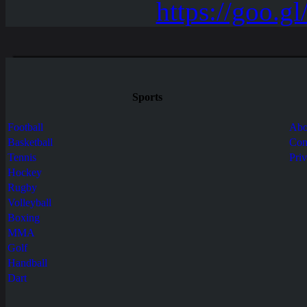
Sports
Football
Abo
Basketball
Con
Tennis
Pri
Hockey
Rugby
Volleyball
Boxing
MMA
Golf
Handball
Dart