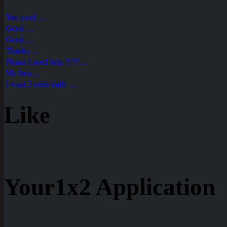
Yes good ....
Good ....
Good ....
Thanks....
Please I need help ????....
My bets....
I want 3 odds daily ....
Like
Your1x2 Application