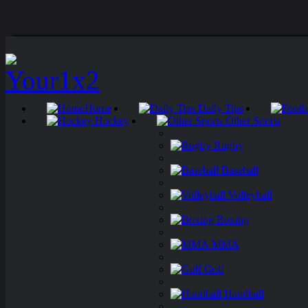
Home
Daily Tips
Hockey
Other Sports
Rugby
Baseball
Volleyball
Boxing
MMA
Golf
Handball