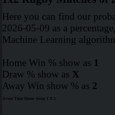
Here you can find our proba
2026-05-09 as a percentage
Machine Learning algorith
Home Win % show as
1
Draw % show as
X
Away Win show % as
2
Event
Time
Home
Away
1
X
2