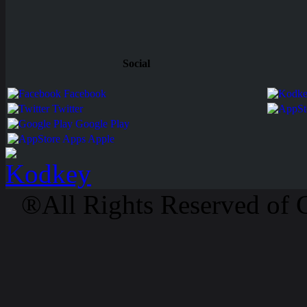
Social
Facebook
Twitter
Google Play
Apps Apple
®All Rights Reserved of