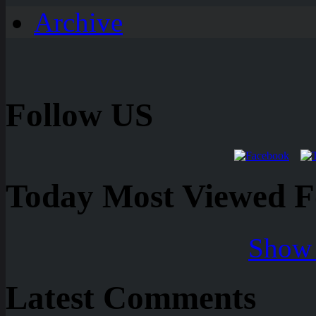
Archive
Follow US
Today Most Viewed Foo
Show 
Latest Comments