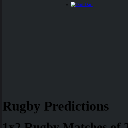
Dart
Rugby Predictions
1x2 Rugby Matches of 