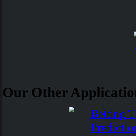
Our Other Applicatio