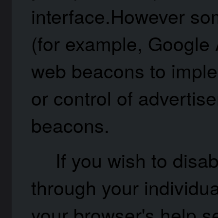
interface.However som
(for example, Google
web beacons to implem
or control of advertis
beacons.
If you wish to disa
through your individu
your browser's help se