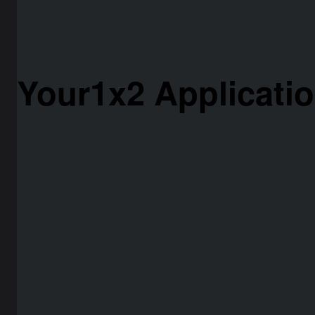
Your1x2 Applicati