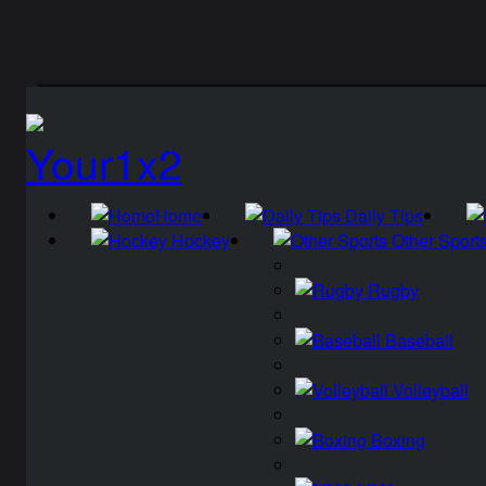
Home
Daily Tips
Hockey
Other Sport
Rugby
Baseball
Volleyball
Boxing