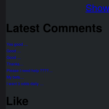
Show 
Latest Comments
Yes good ....
Good ....
Good ....
Thanks....
Please I need help ????....
My bets....
I want 3 odds daily ....
Like