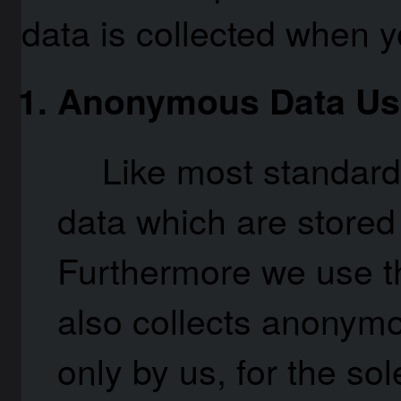
data is collected when y
Anonymous Data Us
Like most standard
data which are stored i
Furthermore we use t
also collects anonymo
only by us, for the so