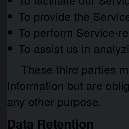
To provide the Servic
To perform Service-re
To assist us in analy
These third parties 
Information but are oblig
any other purpose.
Data Retention