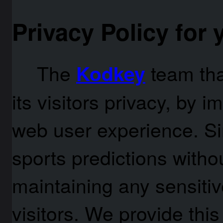
Privacy Policy for
The
team th
Kodkey
its visitors privacy, by 
web user experience. Si
sports predictions withou
maintaining any sensitiv
visitors. We provide thi