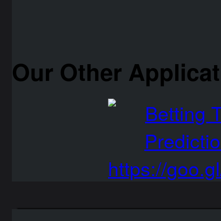
Our Other Applica