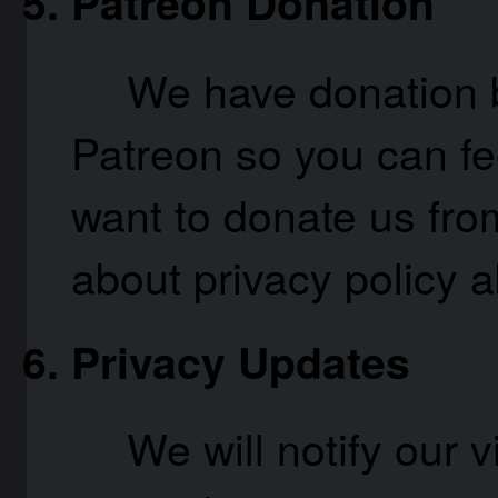
Patreon Donation
We have donation b
Patreon so you can fee
want to donate us fro
about privacy policy
Privacy Updates
We will notify our v