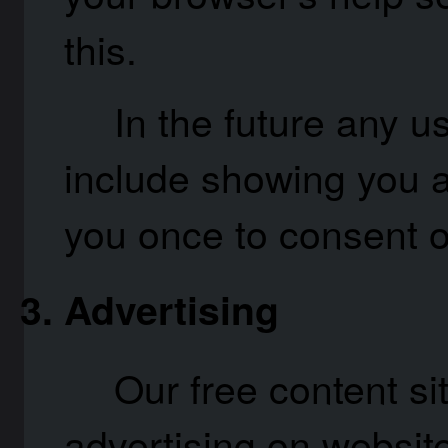
this.
In the future any us
include showing you a
you once to consent o
Advertising
Our free content si
advertising on website