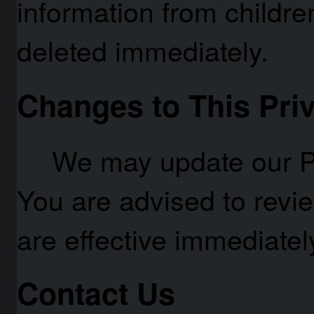
information from children
deleted immediately.
Changes to This Priv
We may update our Pr
You are advised to revi
are effective immediately
Contact Us