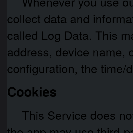
Whenever you use our
collect data and informa
called Log Data. This ma
address, device name, o
configuration, the time/d
Cookies
This Service does not
the app may use third-pa