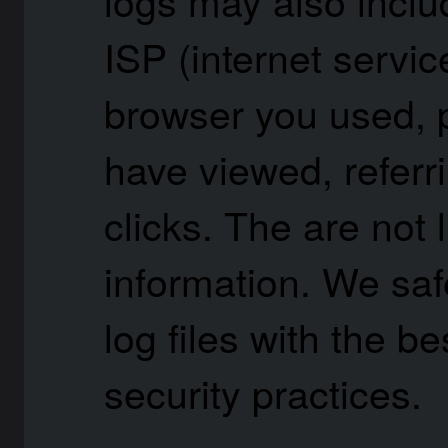
ISP (internet servic
browser you used, 
have viewed, referr
clicks. The are not 
information. We saf
log files with the b
security practices.