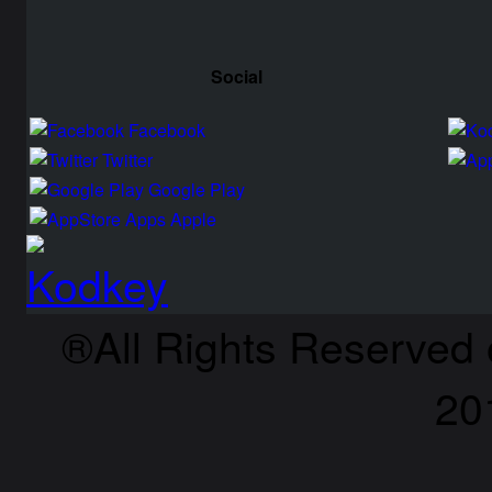
Social
Facebook
Twitter
Google Play
Apps Apple
®All Rights Reserved
20