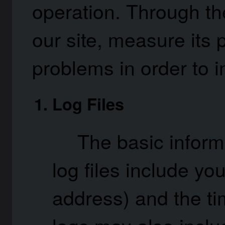
operation. Through the
our site, measure its
problems in order to 
Log Files
The basic inform
log files include yo
address) and the ti
logs may also includ