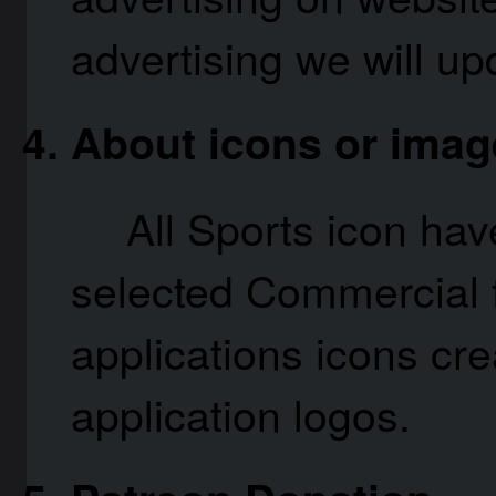
advertising we will upd
About icons or imag
All Sports icon ha
selected Commercial f
applications icons cre
application logos.