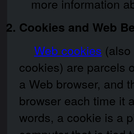
more information a
Cookies and Web B
Web cookies
(also
cookies) are parcels o
a Web browser, and t
browser each time it a
words, a cookie is a p
computer that is tied 