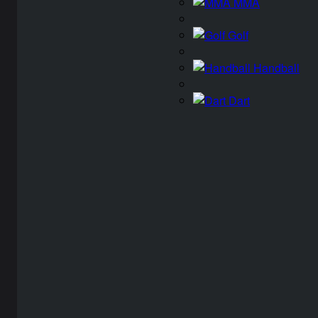
MMA
Golf
Handball
Dart