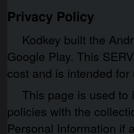
Privacy Policy
Kodkey built the Andr
Google Play. This SERV
cost and is intended for 
This page is used to 
policies with the collect
Personal Information if