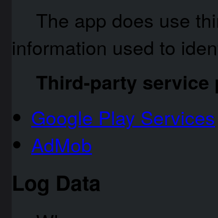
The app does use thir
information used to ident
Third-party service
Google Play Services
AdMob
Log Data