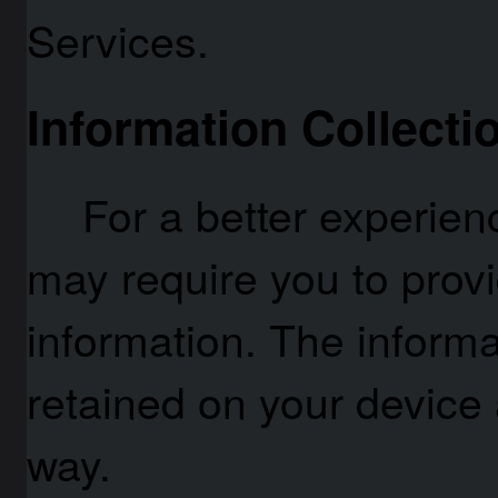
Services.
Information Collecti
For a better experien
may require you to provi
information. The informa
retained on your device 
way.