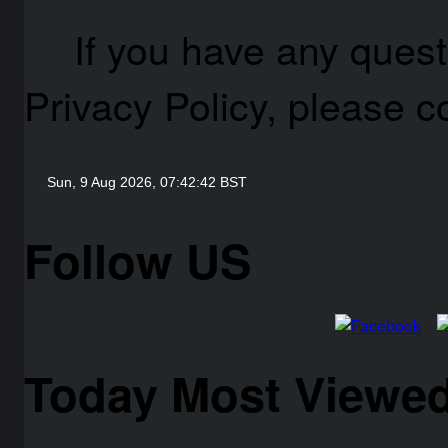
If you have any quest
Privacy Policy, please c
Follow US
Today Most Viewed 