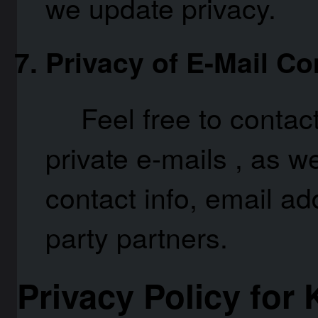
we update privacy.
Privacy of E-Mail C
Feel free to conta
private e-mails , as w
contact info, email ad
party partners.
Privacy Policy for