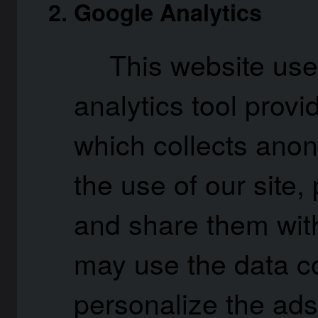
Google Analytics
This website use
analytics tool provi
which collects ano
the use of our site, 
and share them wit
may use the data co
personalize the ads