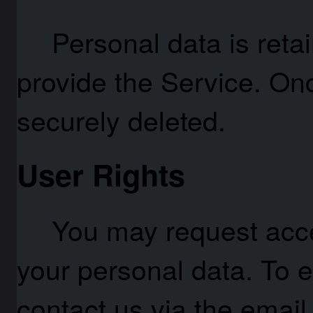
Personal data is reta
provide the Service. On
securely deleted.
User Rights
You may request acces
your personal data. To e
contact us via the email