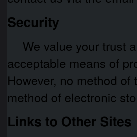
Security
We value your trust a
acceptable means of pro
However, no method of t
method of electronic st
Links to Other Sites