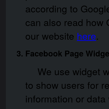
according to Google
can also read how 
our website
here
.
Facebook Page Widge
We use widget w
to show users for 
information or data