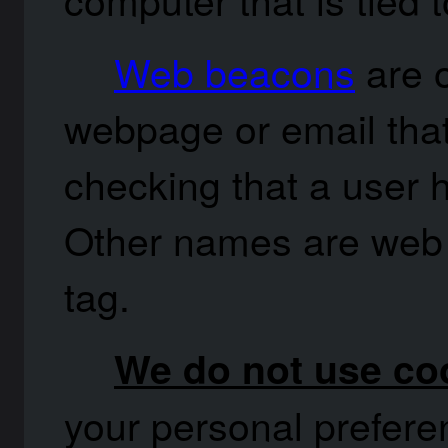
Web beacons
are o
webpage or email that 
checking that a user 
Other names are web 
tag.
We do not use coo
your personal preferen