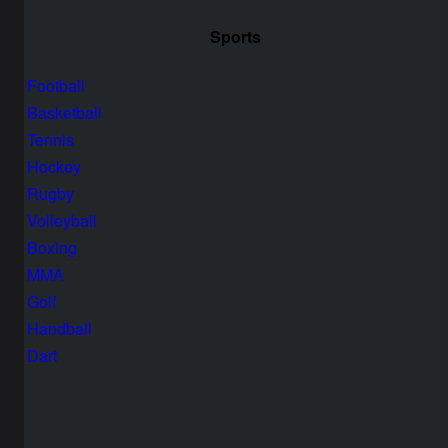
Sports
Football
Basketball
Tennis
Hockey
Rugby
Volleyball
Boxing
MMA
Golf
Handball
Dart