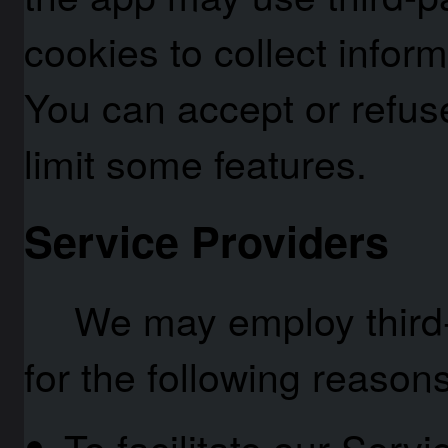
cookies to collect infor
You can accept or refus
limit some features.
Service Providers
We may employ third-
for the following reasons
To facilitate our Servi