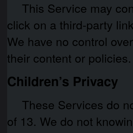
This Service may conta
click on a third-party link
We have no control over
their content or policies.
Children’s Privacy
These Services do n
of 13. We do not knowing