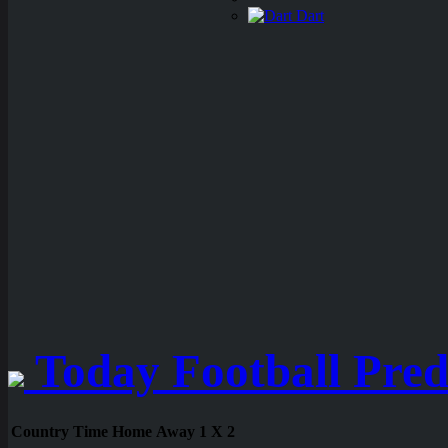
Dart
Today Football Pred
Country
Time
Home
Away
1
X
2