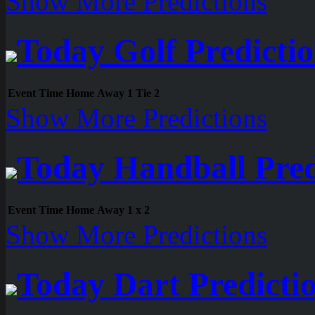
Show More Predictions
Today Golf Predictio
Event
Time
Home
Away
1
Tie
2
Show More Predictions
Today Handball Pred
Event
Time
Home
Away
1
x
2
Show More Predictions
Today Dart Predicti