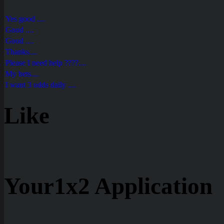
Yes good ....
Good ....
Good ....
Thanks....
Please I need help ????....
My bets....
I want 3 odds daily ....
Like
Your1x2 Application