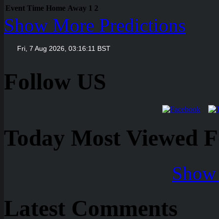
Event
Time
Home
Away
1
2
Show More Predictions
Follow US
Today Most Viewed Foo
Show 
Latest Comments