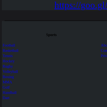
Sports
Football
Abo
Basketball
Con
Tennis
Pri
Hockey
Rugby
Volleyball
Boxing
MMA
Golf
Handball
Dart