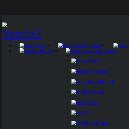
Home
Daily Tips
Hockey
Other Sports
Rugby
Baseball
Volleyball
Boxing
MMA
Golf
Handball