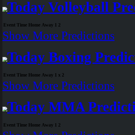
Today Volleyball Pre
Event
Time
Home
Away
1
2
Show More Predictions
Today Boxing Predic
Event
Time
Home
Away
1
x
2
Show More Predictions
Today MMA Predict
Event
Time
Home
Away
1
2