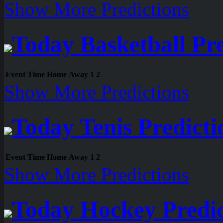
Show More Predictions
Today Basketball Pre
Event
Time
Home
Away
1
2
Show More Predictions
Today Tenis Predicti
Event
Time
Home
Away
1
2
Show More Predictions
Today Hockey Predic