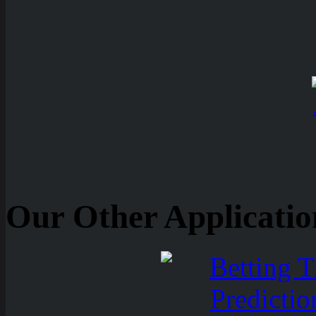
Our Other Applicatio