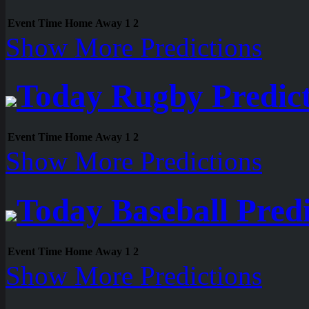
Event
Time
Home
Away
1
2
Show More Predictions
Today Rugby Predict
Event
Time
Home
Away
1
2
Show More Predictions
Today Baseball Predi
Event
Time
Home
Away
1
2
Show More Predictions