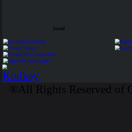
Social
Facebook
Twitter
Google Play
Apps Apple
®All Rights Reserved of