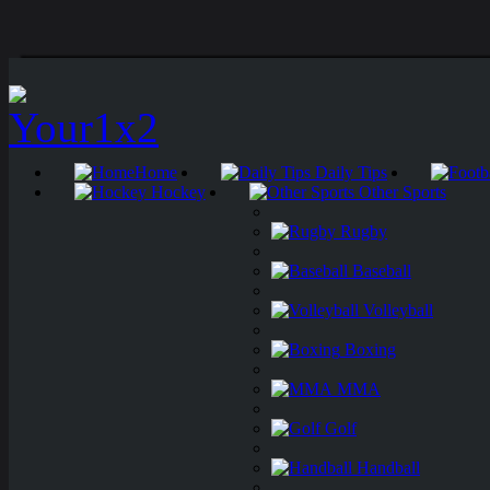
Home
Daily Tips
Hockey
Other Sports
Rugby
Baseball
Volleyball
Boxing
MMA
Golf
Handball