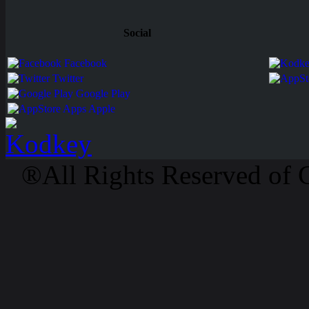
Social
Facebook
Twitter
Google Play
Apps Apple
®All Rights Reserved of