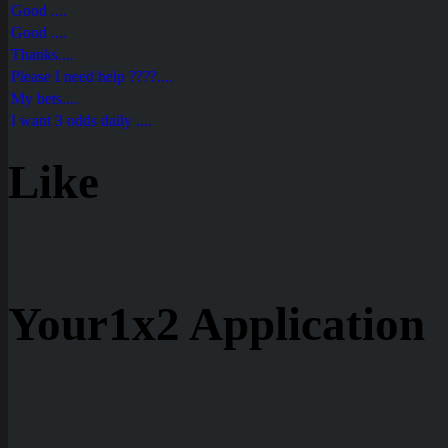
Good ....
Good ....
Thanks....
Please I need help ????....
My bets....
I want 3 odds daily ....
Like
Your1x2 Application