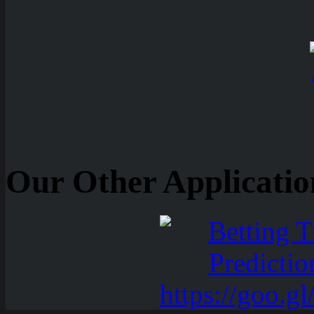
Our Other Applicatio