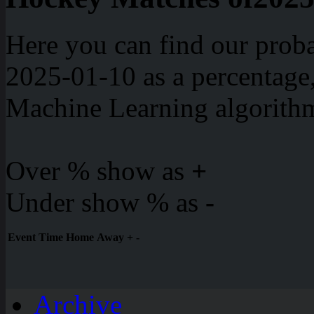
Here you can find our proba
2025-01-10 as a percentage
Machine Learning algorith
Over % show as
+
Under show % as
-
Event
Time
Home
Away
+
-
Archive