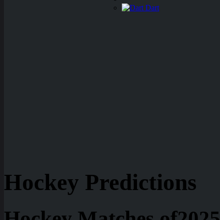
Dart
Hockey Predictions
Hockey Matches of2025