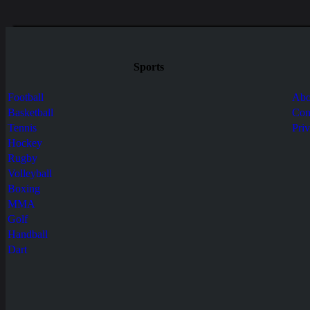
Sports
Football
Abo
Basketball
Con
Tennis
Pri
Hockey
Rugby
Volleyball
Boxing
MMA
Golf
Handball
Dart