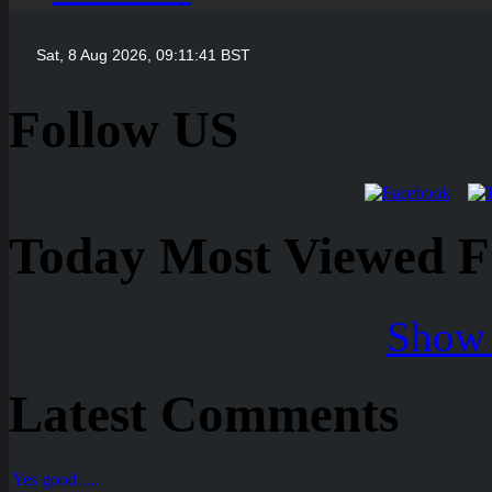
Follow US
Today Most Viewed Foo
Show 
Latest Comments
Yes good ....