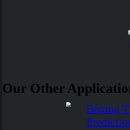
Our Other Applicatio