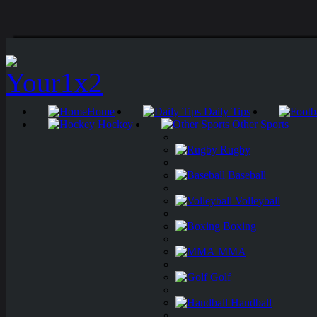
Home
Daily Tips
Hockey
Other Sports
Rugby
Baseball
Volleyball
Boxing
MMA
Golf
Handball