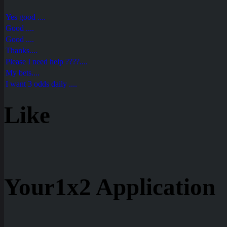
Yes good ....
Good ....
Good ....
Thanks....
Please I need help ????....
My bets....
I want 3 odds daily ....
Like
Your1x2 Application