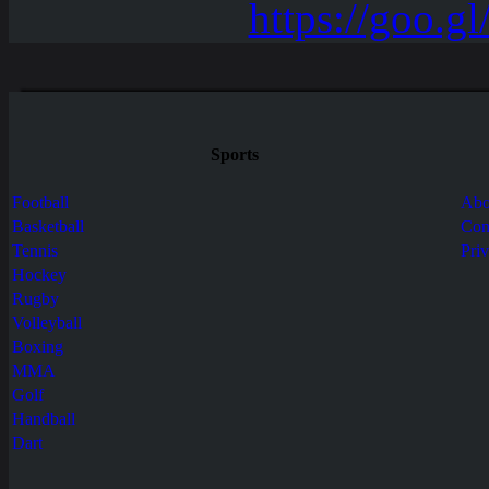
Sports
Football
Abo
Basketball
Con
Tennis
Pri
Hockey
Rugby
Volleyball
Boxing
MMA
Golf
Handball
Dart