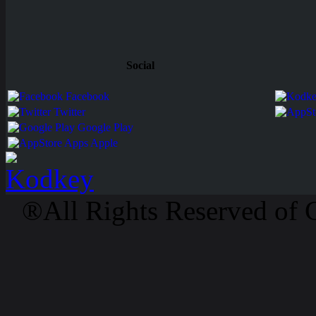
Social
Facebook
Twitter
Google Play
Apps Apple
®All Rights Reserved of