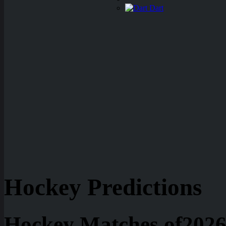
Dart
Hockey Predictions
Hockey Matches of2026