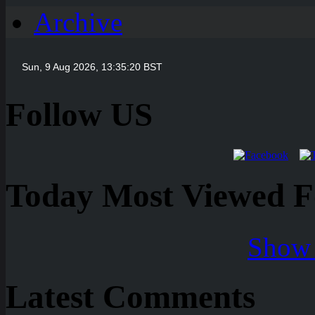
Archive
Follow US
Today Most Viewed Foo
Show 
Latest Comments