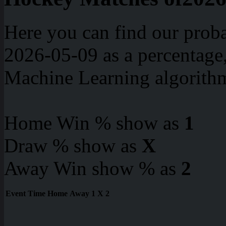
Here you can find our proba
2026-05-09 as a percentage
Machine Learning algorith
Home Win % show as
1
Draw % show as
X
Away Win show % as
2
Event
Time
Home
Away
1
X
2