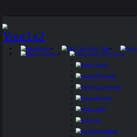
Home
Daily Tips
Hockey
Other Sports
Rugby
Baseball
Volleyball
Boxing
MMA
Golf
Handball