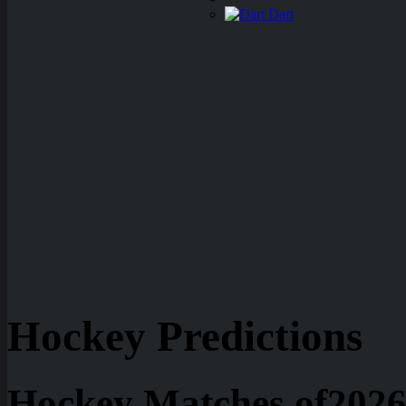
Dart
Hockey Predictions
Hockey Matches of2026