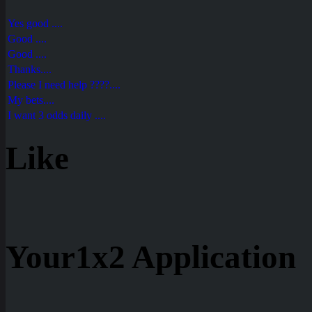
Yes good ....
Good ....
Good ....
Thanks....
Please I need help ????....
My bets....
I want 3 odds daily ....
Like
Your1x2 Application