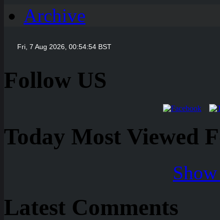
Archive
Follow US
Today Most Viewed Foo
Show 
Latest Comments