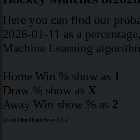
Here you can find our proba
2026-01-11 as a percentage
Machine Learning algorith
Home Win % show as
1
Draw % show as
X
Away Win show % as
2
Event
Time
Home
Away
1
X
2