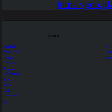
Sports
Football
Abo
Basketball
Con
Tennis
Pri
Hockey
Rugby
Volleyball
Boxing
MMA
Golf
Handball
Dart