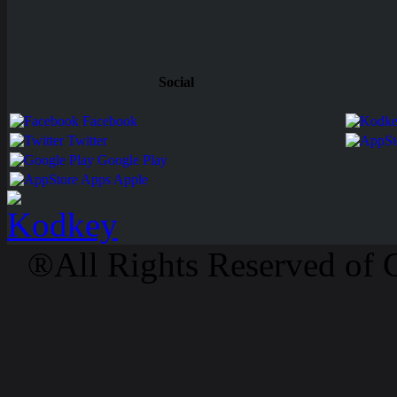
Social
Facebook
Twitter
Google Play
Apps Apple
®All Rights Reserved of