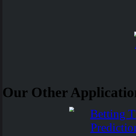
Our Other Applicatio