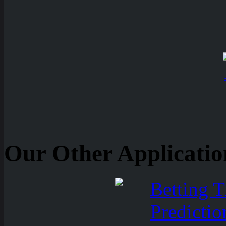
Our Other Applicatio