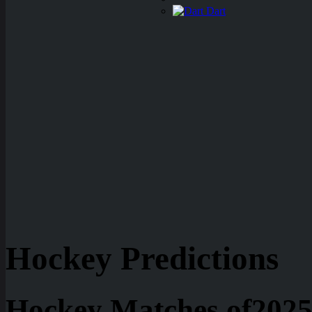
Dart
Hockey Predictions
Hockey Matches of2025