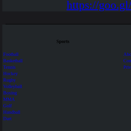
Sports
Football
Abo
Basketball
Con
Tennis
Pri
Hockey
Rugby
Volleyball
Boxing
MMA
Golf
Handball
Dart