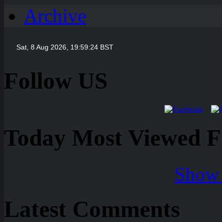
Archive
Follow US
Today Most Viewed Foo
Show 
Latest Comments