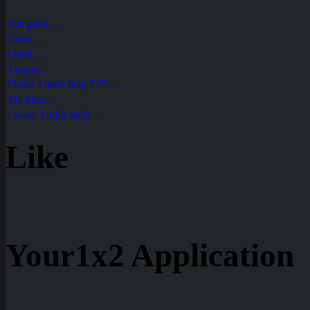
Yes good ....
Good ....
Good ....
Thanks....
Please I need help ????....
My bets....
I want 3 odds daily ....
Like
Your1x2 Application