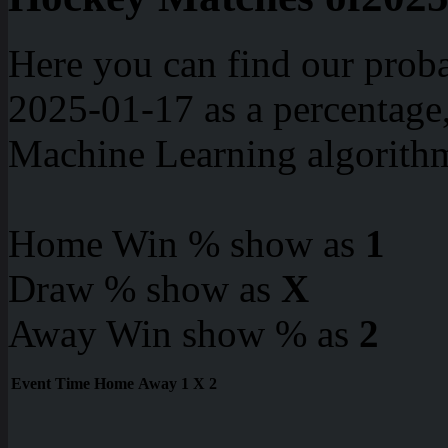
Here you can find our proba
2025-01-17 as a percentage
Machine Learning algorith
Home Win % show as
1
Draw % show as
X
Away Win show % as
2
Event
Time
Home
Away
1
X
2