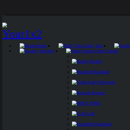
Home
Daily Tips
Hockey
Other Sports
Rugby
Baseball
Volleyball
Boxing
MMA
Golf
Handball