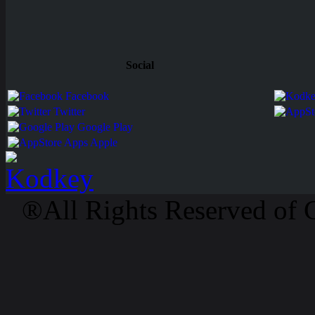
Social
Facebook
Twitter
Google Play
Apps Apple
®All Rights Reserved of