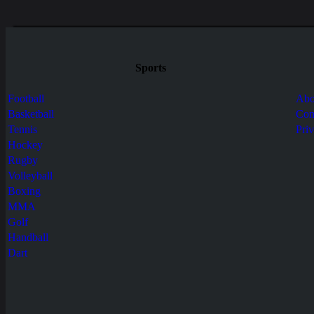
Sports
Football
Abo
Basketball
Con
Tennis
Pri
Hockey
Rugby
Volleyball
Boxing
MMA
Golf
Handball
Dart