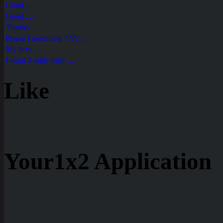
Good ....
Good ....
Thanks....
Please I need help ????....
My bets....
I want 3 odds daily ....
Like
Your1x2 Application