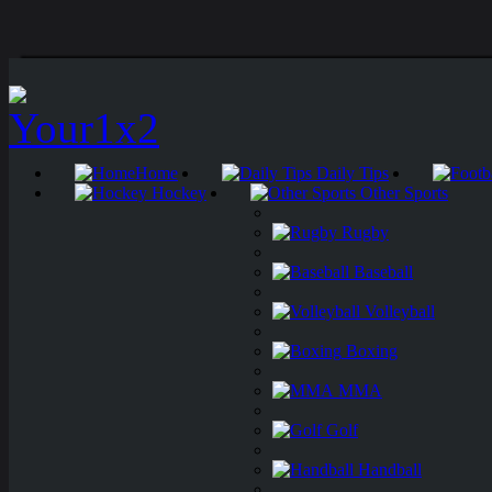
Home
Daily Tips
Hockey
Other Sports
Rugby
Baseball
Volleyball
Boxing
MMA
Golf
Handball