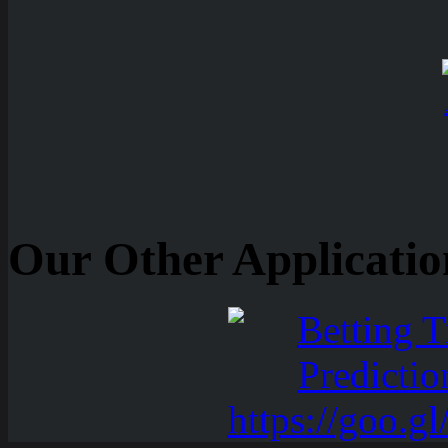
Our Other Applicatio