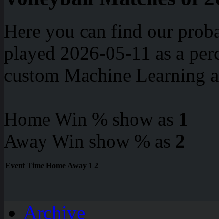
Here you can find our proba
played 2026-05-11 as a perc
custom Machine Learning a
Home Win % show as
1
Away Win show % as
2
Event
Time
Home
Away
1
2
Archive