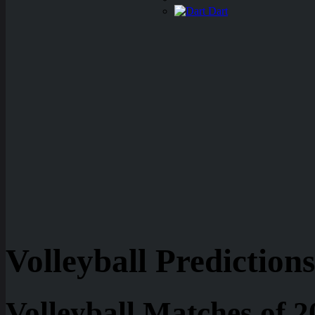
Dart
Volleyball Predictions
Volleyball Matches of 2