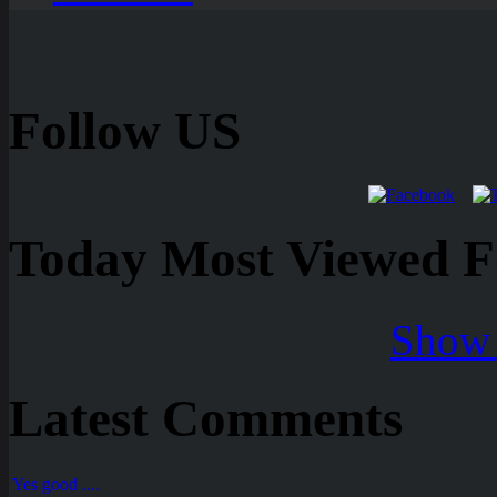
Follow US
Today Most Viewed Foo
Show 
Latest Comments
Yes good ....