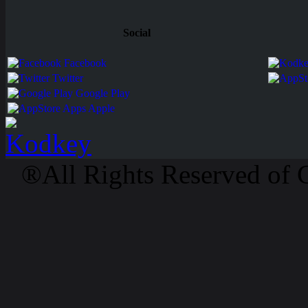
Social
Facebook
Twitter
Google Play
Apps Apple
®All Rights Reserved of