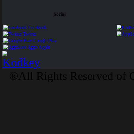
Social
Facebook
Twitter
Google Play
Apps Apple
®All Rights Reserved of