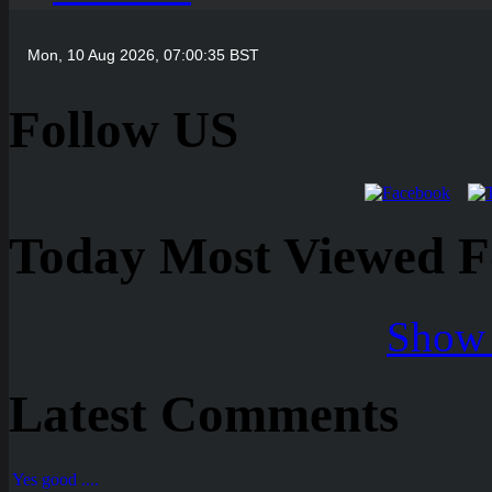
Follow US
Today Most Viewed Foo
Show 
Latest Comments
Yes good ....