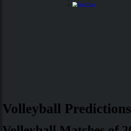
Dart
Volleyball Predictions
Volleyball Matches of 