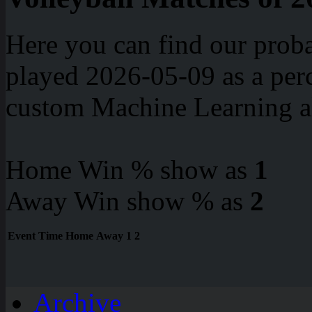
Here you can find our proba
played 2026-05-09 as a perc
custom Machine Learning a
Home Win % show as
1
Away Win show % as
2
Event
Time
Home
Away
1
2
Archive