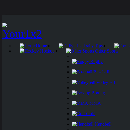
Home
Daily Tips
Hockey
Other Sports
Rugby
Baseball
Volleyball
Boxing
MMA
Golf
Handball