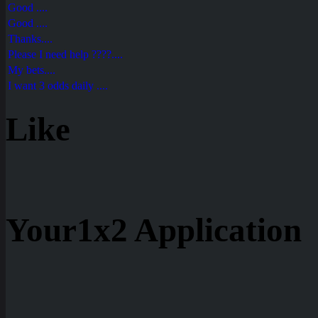
Good ....
Good ....
Thanks....
Please I need help ????....
My bets....
I want 3 odds daily ....
Like
Your1x2 Application