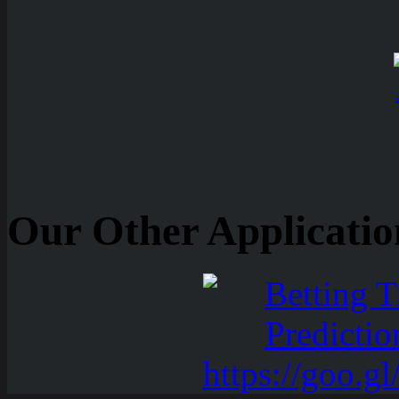
Our Other Applicatio