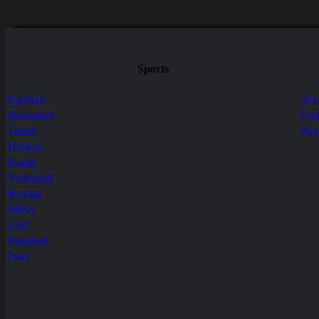
Sports
Football
Abo
Basketball
Con
Tennis
Pri
Hockey
Rugby
Volleyball
Boxing
MMA
Golf
Handball
Dart