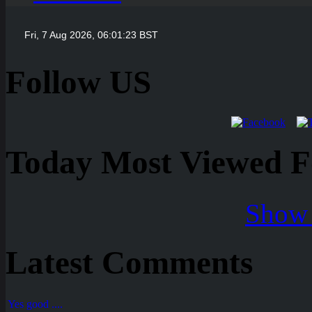
Follow US
Today Most Viewed Foo
Show 
Latest Comments
Yes good ....