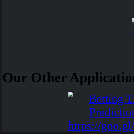
Our Other Applicatio