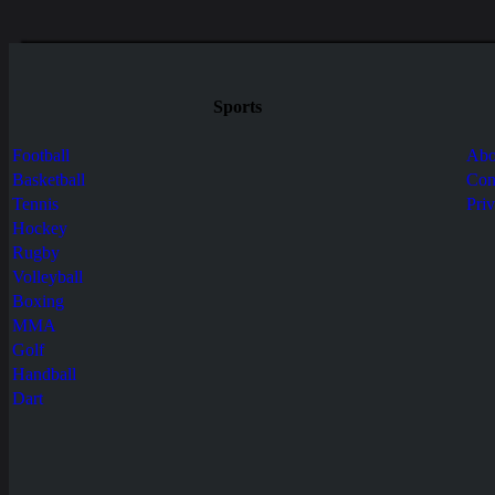
Sports
Football
Abo
Basketball
Con
Tennis
Pri
Hockey
Rugby
Volleyball
Boxing
MMA
Golf
Handball
Dart