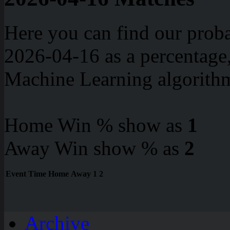
Here you can find our proba
2026-04-16 as a percentage
Machine Learning algorith
Home Win % show as
1
Away Win show % as
2
Event
Time
Home
Away
1
2
Archive