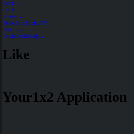
Good ....
Good ....
Thanks....
Please I need help ????....
My bets....
I want 3 odds daily ....
Like
Your1x2 Application