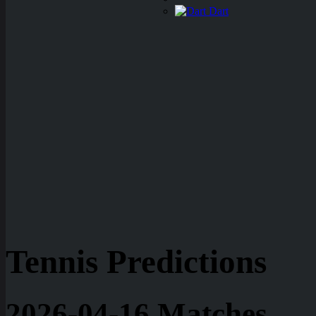
Dart
Tennis Predictions
2026-04-16 Matches