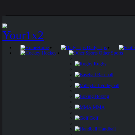
Home
Daily Tips
Hockey
Other Sports
Rugby
Baseball
Volleyball
Boxing
MMA
Golf
Handball