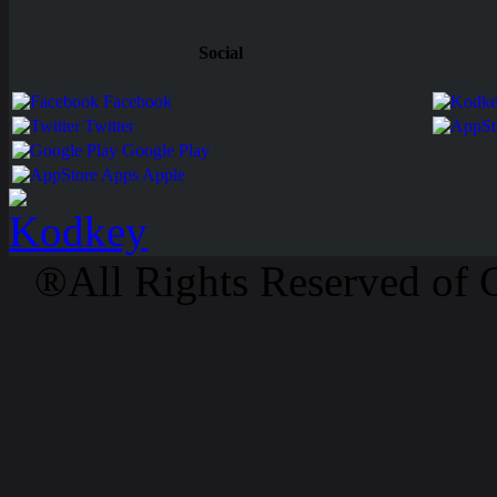
Social
Facebook
Twitter
Google Play
Apps Apple
®All Rights Reserved of