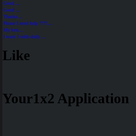
Good ....
Good ....
Thanks....
Please I need help ????....
My bets....
I want 3 odds daily ....
Like
Your1x2 Application