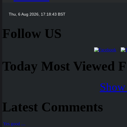
Follow US
Today Most Viewed Foo
Show 
Latest Comments
Yes good ....