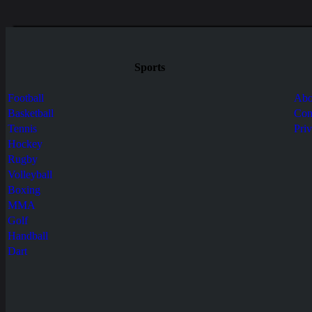
Sports
Football
Abo
Basketball
Con
Tennis
Pri
Hockey
Rugby
Volleyball
Boxing
MMA
Golf
Handball
Dart