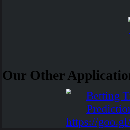
Our Other Applicatio