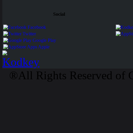
Social
Facebook
Twitter
Google Play
Apps Apple
®All Rights Reserved of