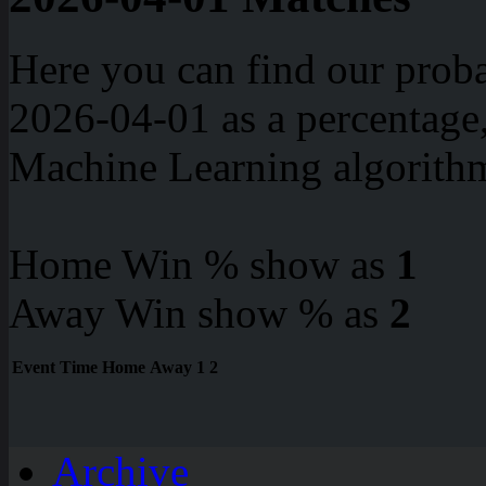
Here you can find our proba
2026-04-01 as a percentage
Machine Learning algorith
Home Win % show as
1
Away Win show % as
2
Event
Time
Home
Away
1
2
Archive