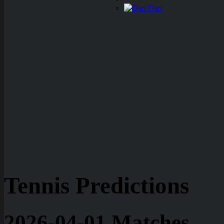
Dart
Tennis Predictions
2026-04-01 Matches