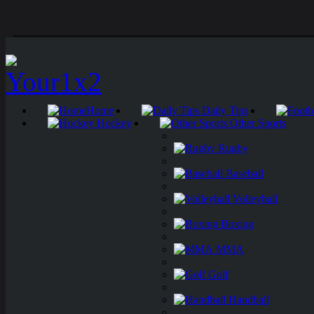
Home
Daily Tips
Hockey
Other Sports
Rugby
Baseball
Volleyball
Boxing
MMA
Golf
Handball