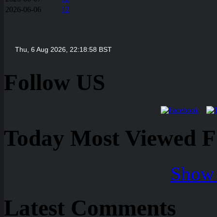
2026-06-06
12
Follow US
Today Most Viewed Foo
Show 
Latest Comments