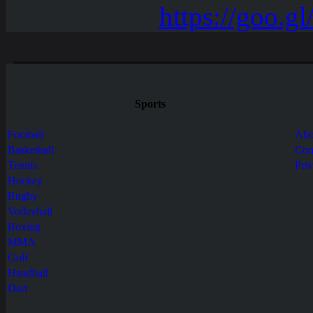
Sports
Football
Abo
Basketball
Con
Tennis
Pri
Hockey
Rugby
Volleyball
Boxing
MMA
Golf
Handball
Dart