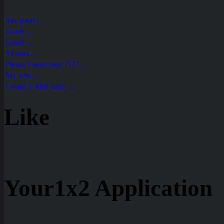
Yes good ....
Good ....
Good ....
Thanks....
Please I need help ????....
My bets....
I want 3 odds daily ....
Like
Your1x2 Application