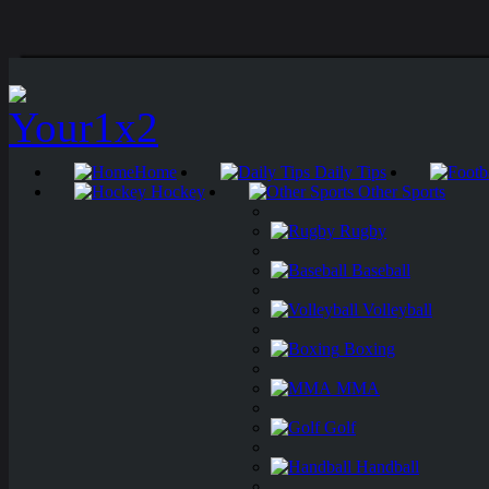
Home
Daily Tips
Hockey
Other Sports
Rugby
Baseball
Volleyball
Boxing
MMA
Golf
Handball