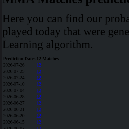
Here you can find our prob
played today that were gen
Learning algorithm.
Prediction Dates
12 Matches
2026-07-26
12
2026-07-25
12
2026-07-24
12
2026-07-10
12
2026-07-04
12
2026-06-28
12
2026-06-27
12
2026-06-21
12
2026-06-20
12
2026-06-15
12
2026-06-07
12