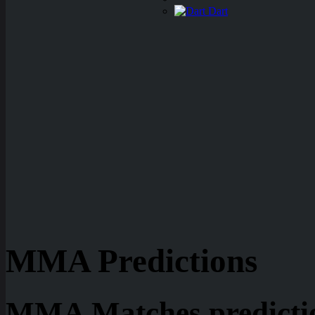
Dart
MMA Predictions
MMA Matches predictio