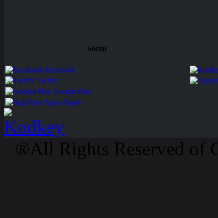
Social
Facebook
Twitter
Google Play
Apps Apple
®All Rights Reserved of