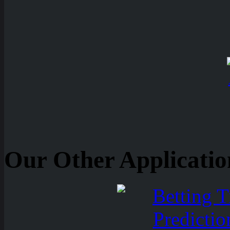
Our Other Applicatio