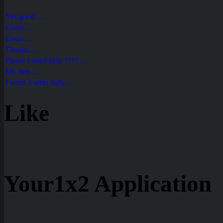
Yes good ....
Good ....
Good ....
Thanks....
Please I need help ????....
My bets....
I want 3 odds daily ....
Like
Your1x2 Application