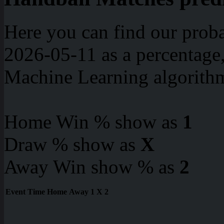
Here you can find our proba
2026-05-11 as a percentage
Machine Learning algorith
Home Win % show as
1
Draw % show as
X
Away Win show % as
2
Event
Time
Home
Away
1
X
2