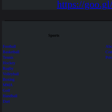
Sports
Football
Abo
Basketball
Con
Tennis
Pri
Hockey
Rugby
Volleyball
Boxing
MMA
Golf
Handball
Dart