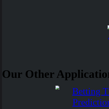
Our Other Applicatio