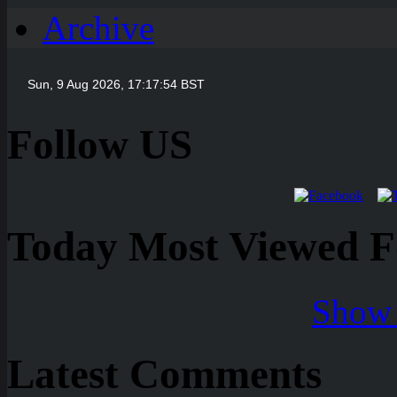
Archive
Follow US
Today Most Viewed Foo
Show 
Latest Comments