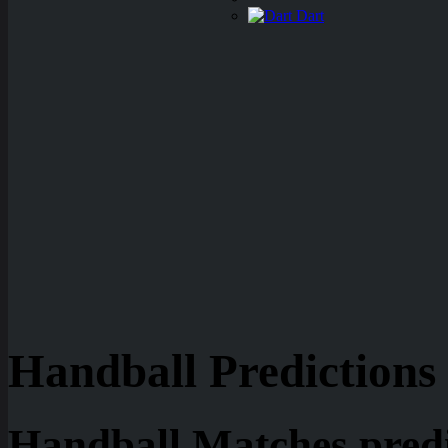
Dart
Handball Predictions
Handball Matches predi