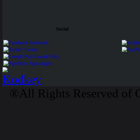
Social
Facebook
Twitter
Google Play
Apps Apple
®All Rights Reserved of