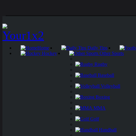
Home
Daily Tips
Hockey
Other Sports
Rugby
Baseball
Volleyball
Boxing
MMA
Golf
Handball