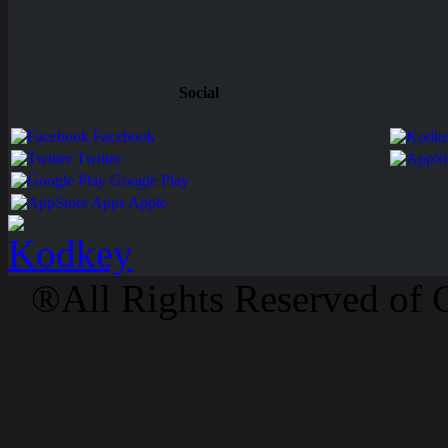
Social
Facebook
Twitter
Google Play
Apps Apple
®All Rights Reserved of