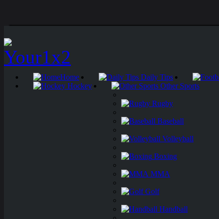
Home
Daily Tips
Hockey
Other Sports
Rugby
Baseball
Volleyball
Boxing
MMA
Golf
Handball