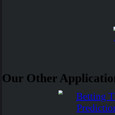
Our Other Applicatio