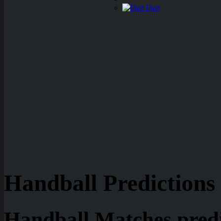
Dart
Handball Predictions
Handball Matches predi