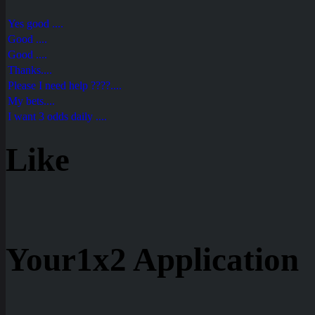
Yes good ....
Good ....
Good ....
Thanks....
Please I need help ????....
My bets....
I want 3 odds daily ....
Like
Your1x2 Application