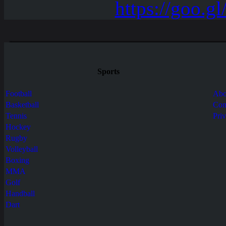
Sports
Football
Abo
Basketball
Con
Tennis
Pri
Hockey
Rugby
Volleyball
Boxing
MMA
Golf
Handball
Dart