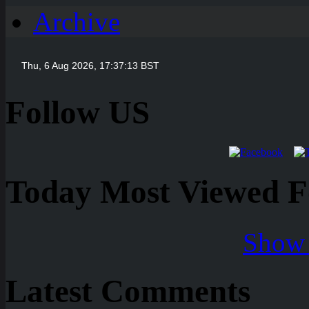
Archive
Follow US
Today Most Viewed Foo
Show 
Latest Comments