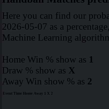
Here you can find our proba
2026-05-07 as a percentage
Machine Learning algorith
Home Win % show as
1
Draw % show as
X
Away Win show % as
2
Event
Time
Home
Away
1
X
2