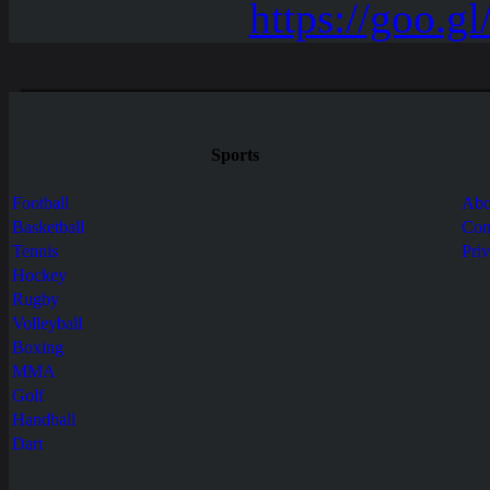
Sports
Football
Abo
Basketball
Con
Tennis
Pri
Hockey
Rugby
Volleyball
Boxing
MMA
Golf
Handball
Dart