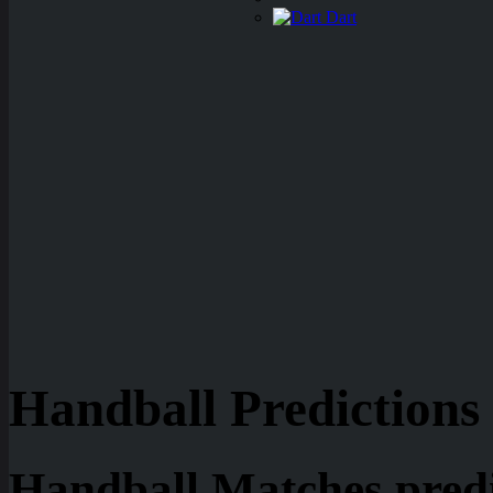
Dart
Handball Predictions
Handball Matches predi