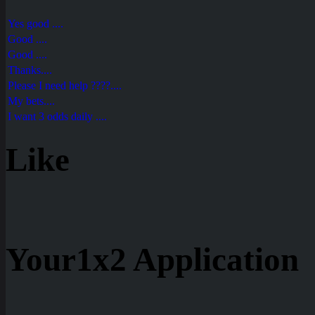
Yes good ....
Good ....
Good ....
Thanks....
Please I need help ????....
My bets....
I want 3 odds daily ....
Like
Your1x2 Application