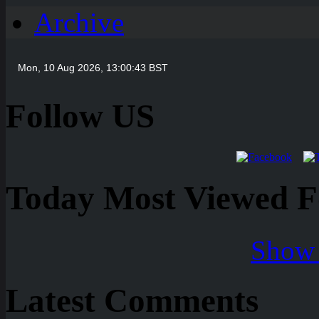
Archive
Follow US
Today Most Viewed Foo
Show 
Latest Comments