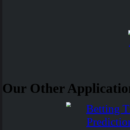
Our Other Applicatio