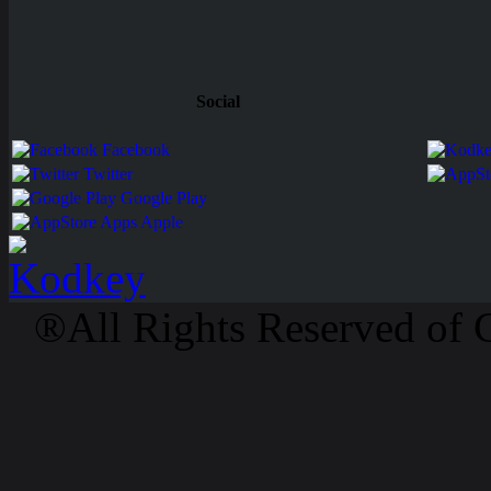
Social
Facebook
Twitter
Google Play
Apps Apple
®All Rights Reserved of