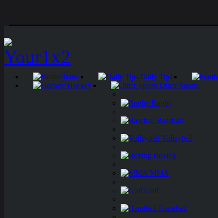
Home
Daily Tips
Hockey
Other Sports
Rugby
Baseball
Volleyball
Boxing
MMA
Golf
Handball