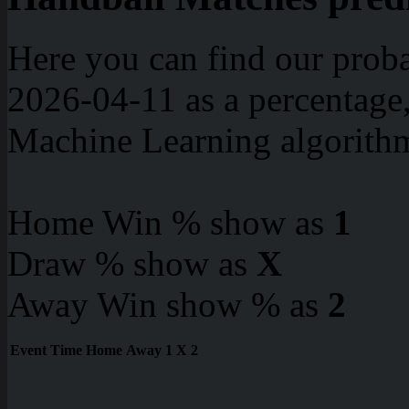
Here you can find our proba
2026-04-11 as a percentage
Machine Learning algorith
Home Win % show as
1
Draw % show as
X
Away Win show % as
2
Event
Time
Home
Away
1
X
2