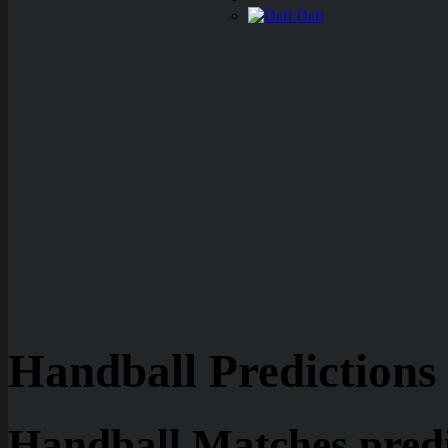
Dart
Handball Predictions
Handball Matches predi