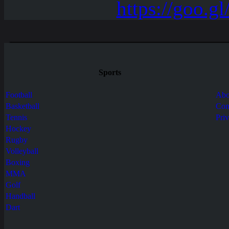
Sports
Football
Abo
Basketball
Con
Tennis
Pri
Hockey
Rugby
Volleyball
Boxing
MMA
Golf
Handball
Dart