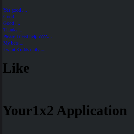
Yes good ....
Good ....
Good ....
Thanks....
Please I need help ????....
My bets....
I want 3 odds daily ....
Like
Your1x2 Application