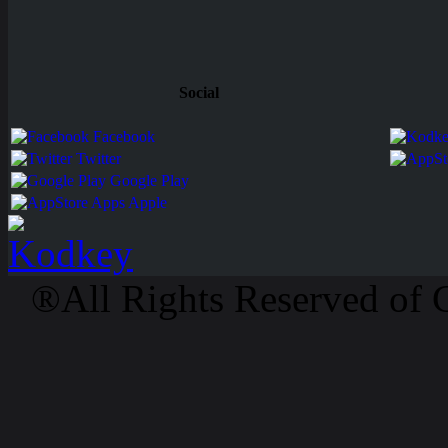
Social
Facebook
Twitter
Google Play
Apps Apple
®All Rights Reserved of