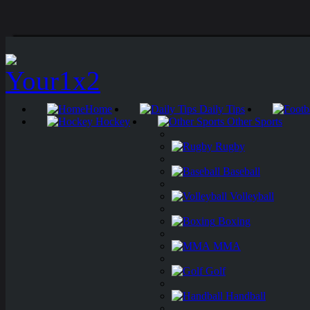
Home
Daily Tips
Hockey
Other Sports
Rugby
Baseball
Volleyball
Boxing
MMA
Golf
Handball