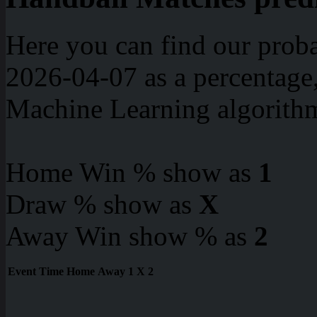
Here you can find our proba
2026-04-07 as a percentage
Machine Learning algorith
Home Win % show as
1
Draw % show as
X
Away Win show % as
2
Event
Time
Home
Away
1
X
2