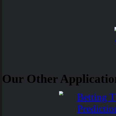
Our Other Applicatio