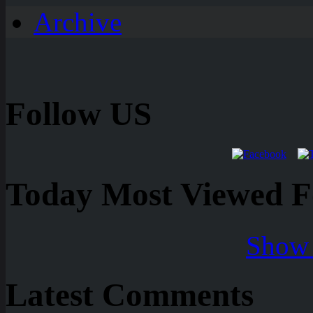
Archive
Follow US
Today Most Viewed Foo
Show 
Latest Comments