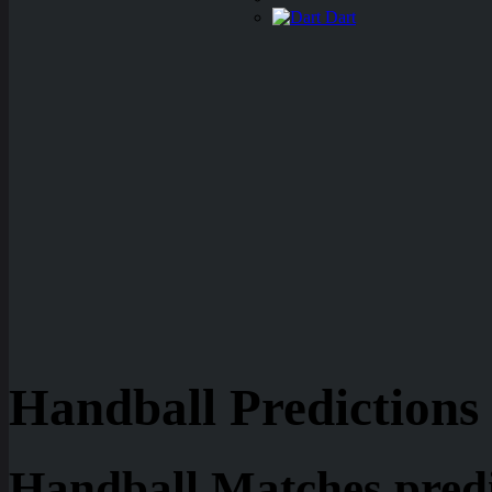
Dart
Handball Predictions
Handball Matches predi