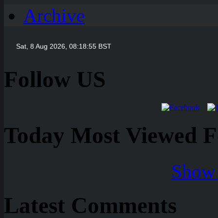
Archive
Follow US
Today Most Viewed Foo
Show 
Latest Comments