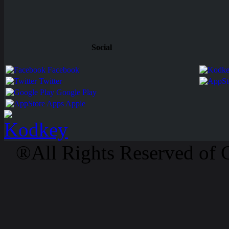
Social
Facebook
Twitter
Google Play
Apps Apple
®All Rights Reserved of