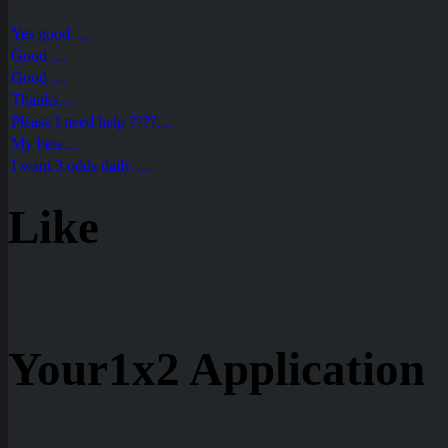
Yes good ....
Good ....
Good ....
Thanks....
Please I need help ????....
My bets....
I want 3 odds daily ....
Like
Your1x2 Application