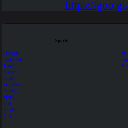
Sports
Football
Abo
Basketball
Con
Tennis
Pri
Hockey
Rugby
Volleyball
Boxing
MMA
Golf
Handball
Dart