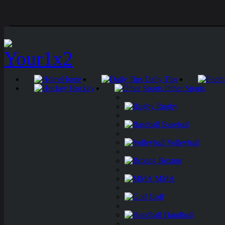
Home
Daily Tips
Hockey
Other Sports
Rugby
Baseball
Volleyball
Boxing
MMA
Golf
Handball