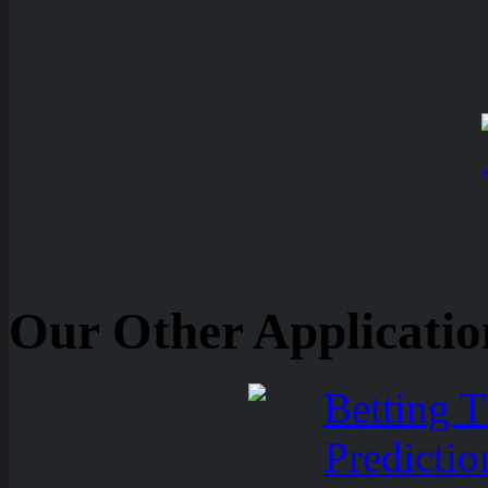
Our Other Applicatio