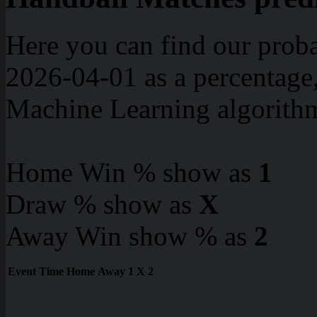
Here you can find our proba
2026-04-01 as a percentage
Machine Learning algorith
Home Win % show as
1
Draw % show as
X
Away Win show % as
2
Event
Time
Home
Away
1
X
2