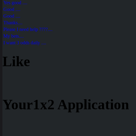
Yes good ....
Good ....
Good ....
Thanks....
Please I need help ????....
My bets....
I want 3 odds daily ....
Like
Your1x2 Application