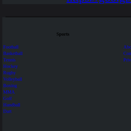
Sports
Football
Abo
Basketball
Con
Tennis
Pri
Hockey
Rugby
Volleyball
Boxing
MMA
Golf
Handball
Dart