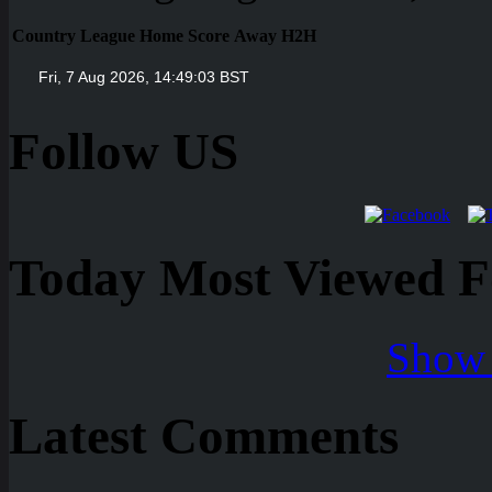
Country
League
Home
Score
Away
H2H
Follow US
Today Most Viewed Foo
Show 
Latest Comments