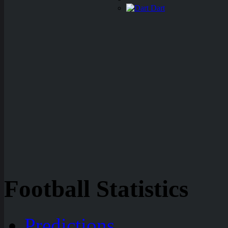
Dart
Football Statistics
Predictions