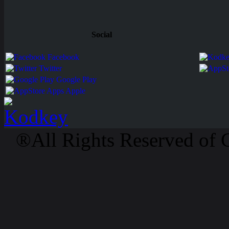
Social
Facebook
Twitter
Google Play
Apps Apple
®All Rights Reserved of