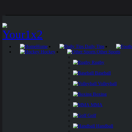
Home
Daily Tips
Hockey
Other Sports
Rugby
Baseball
Volleyball
Boxing
MMA
Golf
Handball