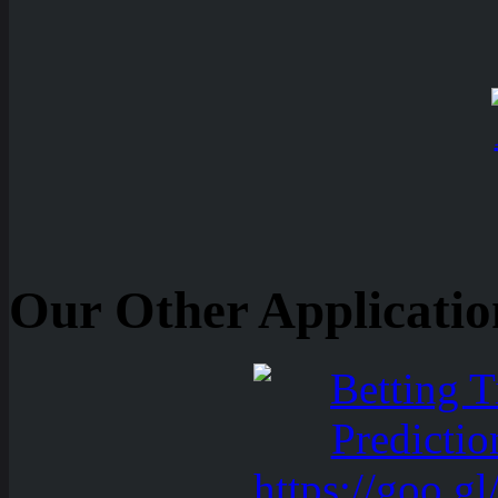
Our Other Applicatio