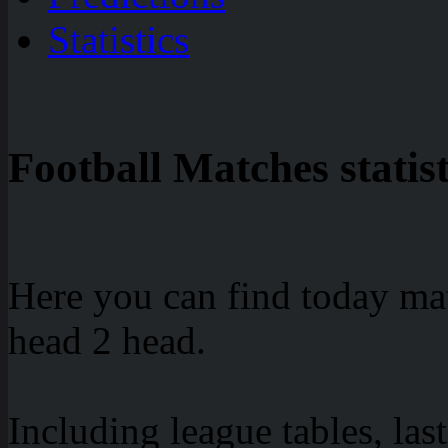
Statistics
Football Matches statist
Here you can find today mat
head 2 head.
Including league tables, las