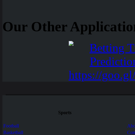
Our Other Applicatio
Sports
Football
Abo
Basketball
Con