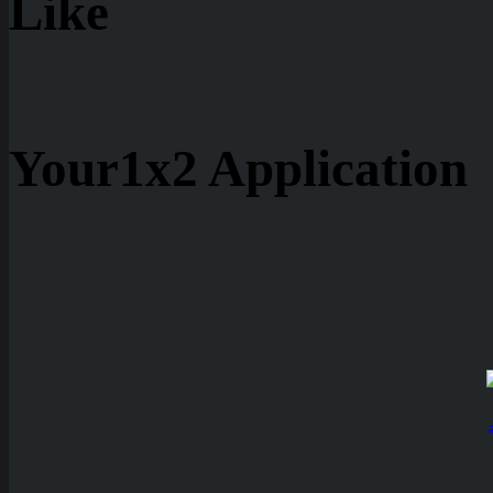
Like
Your1x2 Application