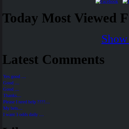
Today Most Viewed Foo
Show 
Latest Comments
Yes good ....
Good ....
Good ....
Thanks....
Please I need help ????....
My bets....
I want 3 odds daily ....