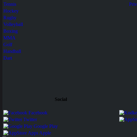
Tennis
Pri
Hockey
Rugby
Volleyball
Boxing
MMA
Golf
Handball
Dart
Social
Facebook
Twitter
Google Play
Apps Apple