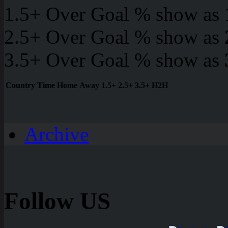
1.5+ Over Goal % show as
2.5+ Over Goal % show as
3.5+ Over Goal % show as
Country
Time
Home
Away
1.5+
2.5+
3.5+
H2H
Archive
Follow US