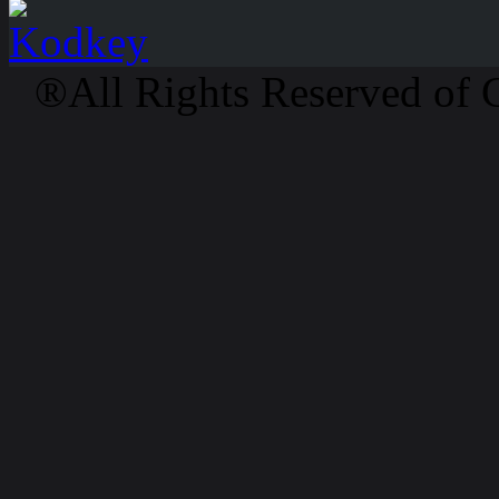
®All Rights Reserved of