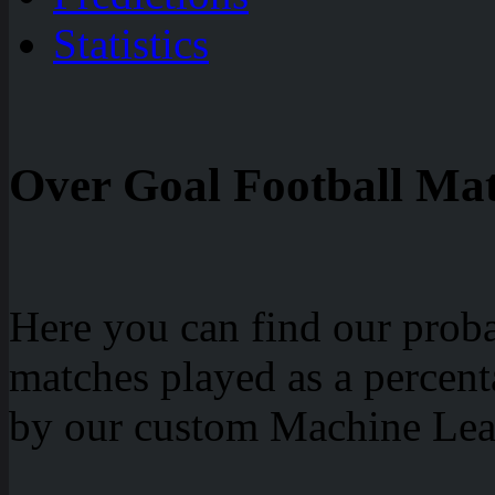
Statistics
Over Goal Football Mat
Here you can find our probab
matches played as a percen
by our custom Machine Lea