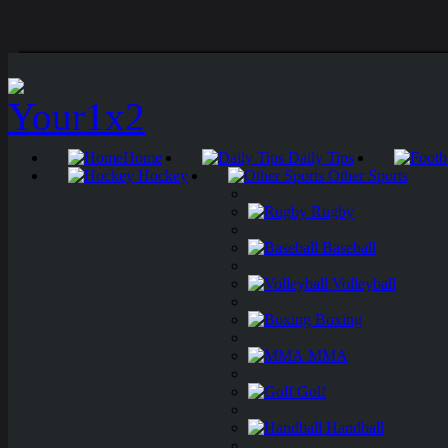
Home
Daily Tips
Hockey
Other Sports
Rugby
Baseball
Volleyball
Boxing
MMA
Golf
Handball