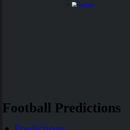
Dart
Football Predictions
Predictions