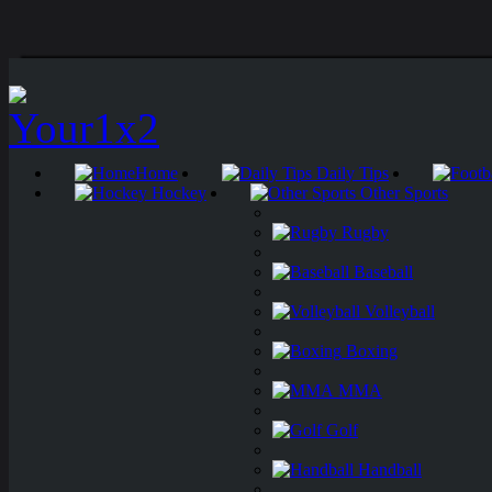
Home
Daily Tips
Hockey
Other Sports
Rugby
Baseball
Volleyball
Boxing
MMA
Golf
Handball