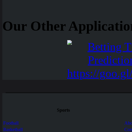
Our Other Applicatio
Sports
Football
Abo
Basketball
Con