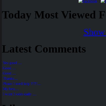
Today Most Viewed Foo
Show 
Latest Comments
Yes good ....
Good ....
Good ....
Thanks....
Please I need help ????....
My bets....
I want 3 odds daily ....