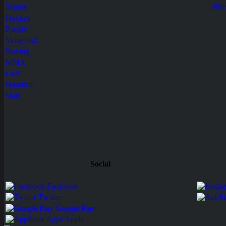
Tennis
Pri
Hockey
Rugby
Volleyball
Boxing
MMA
Golf
Handball
Dart
Social
Facebook
Twitter
Google Play
Apps Apple