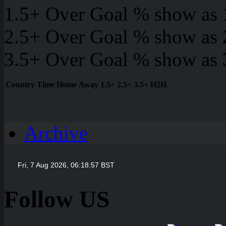
1.5+ Over Goal % show as
2.5+ Over Goal % show as
3.5+ Over Goal % show as
Country
Time
Home
Away
1.5+
2.5+
3.5+
H2H
Archive
Follow US