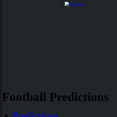
Dart
Football Predictions
Predictions