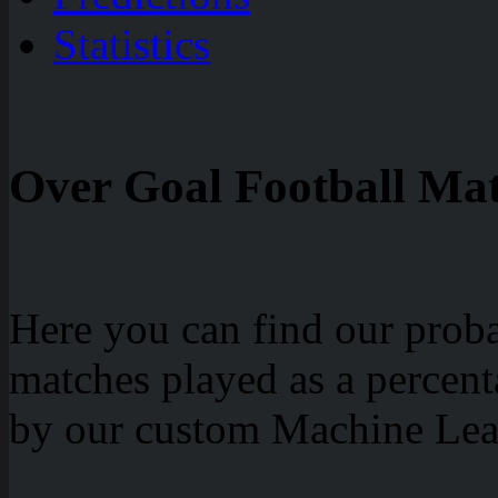
Statistics
Over Goal Football Mat
Here you can find our probab
matches played as a percen
by our custom Machine Lea