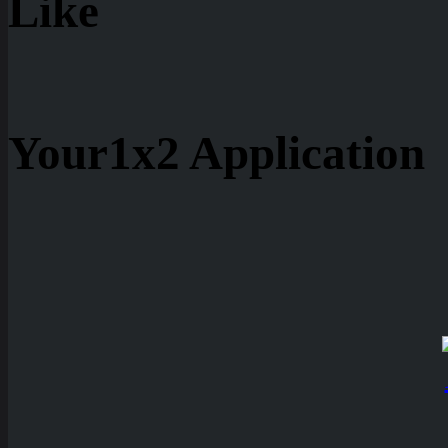
Like
Your1x2 Application