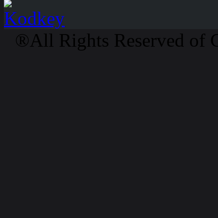
®All Rights Reserved of