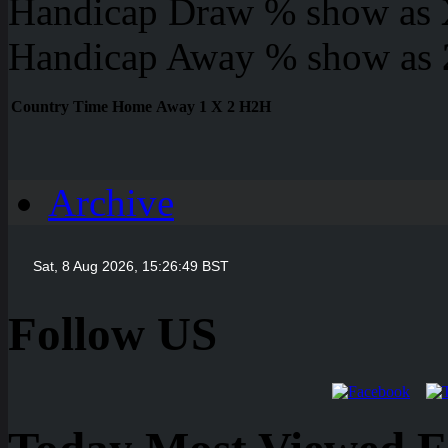
Handicap Draw % show as
Handicap Away % show as
Country
Time
Home
Away
1
X
2
H2H
Archive
Follow US