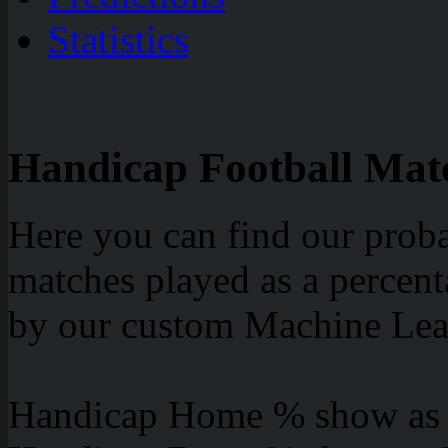
Statistics
Handicap Football Matc
Here you can find our probab
matches played as a percen
by our custom Machine Lea
Handicap Home % show a