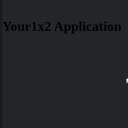
Your1x2 Application