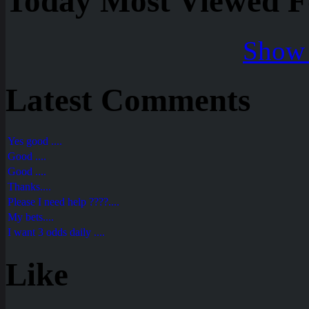
Today Most Viewed Foo
Show 
Latest Comments
Yes good ....
Good ....
Good ....
Thanks....
Please I need help ????....
My bets....
I want 3 odds daily ....
Like