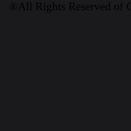
®All Rights Reserved of