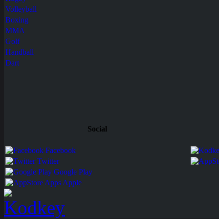
Volleyball
Boxing
MMA
Golf
Handball
Dart
Social
Facebook
Twitter
Google Play
Apps Apple