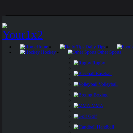
Home
Daily Tips
Hockey
Other Sports
Rugby
Baseball
Volleyball
Boxing
MMA
Golf
Handball