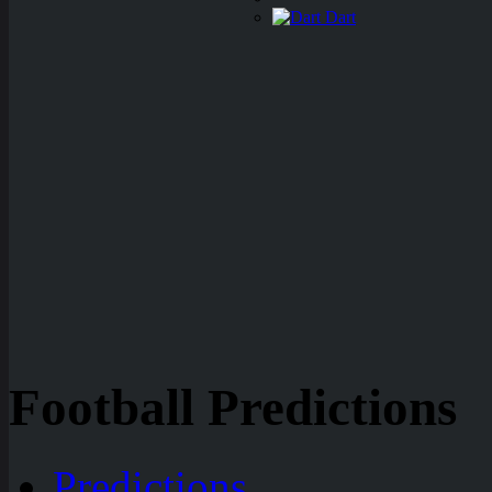
Dart
Football Predictions
Predictions