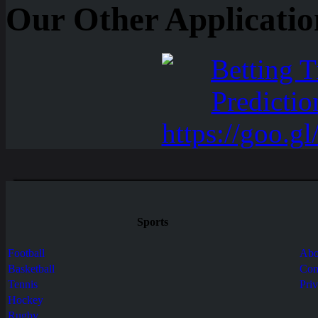
Our Other Applicatio
Sports
Football
Abo
Basketball
Con
Tennis
Pri
Hockey
Rugby