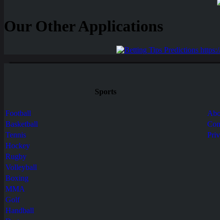
Our Other Applications
Sports
Football
Abo
Basketball
Con
Tennis
Pri
Hockey
Rugby
Volleyball
Boxing
MMA
Golf
Handball