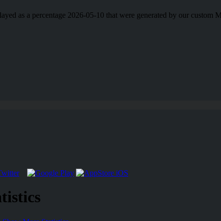
s played as a percentage 2026-05-10 that were generated by our custom
istics