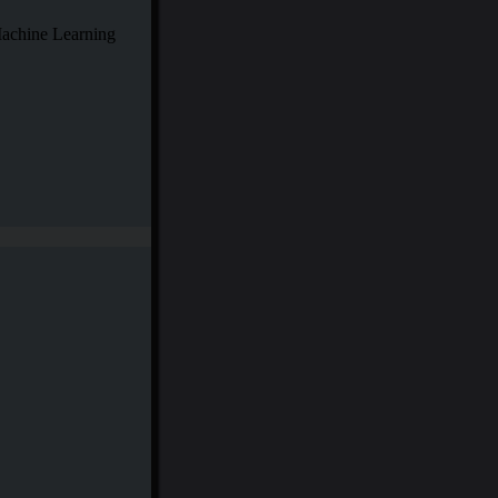
 Machine Learning