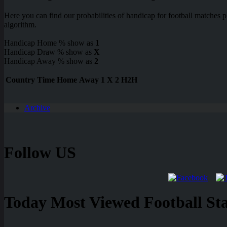
Here you can find our probabilities of handicap for football matche
algorithm.
Handicap Home % show as
1
Handicap Draw % show as
X
Handicap Away % show as
2
Country
Time
Home
Away
1
X
2
H2H
Archive
Follow US
Today Most Viewed Football Stat