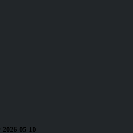
r 2026-05-10