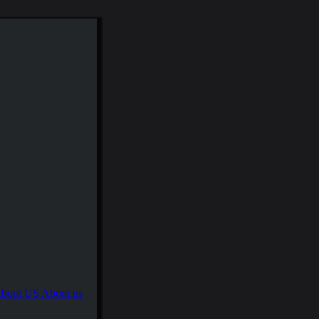
About us