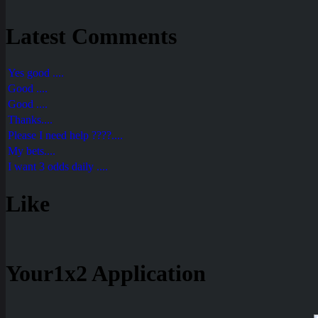
Latest Comments
Yes good ....
Good ....
Good ....
Thanks....
Please I need help ????....
My bets....
I want 3 odds daily ....
Like
Your1x2 Application