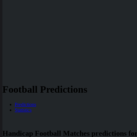
Football Predictions
Predictions
Statistics
Handicap Football Matches predictions fo