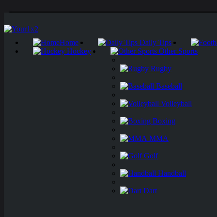
Home
Daily Tips
Hockey
Other Sports
Rugby
Baseball
Volleyball
Boxing
MMA
Golf
Handball
Dart