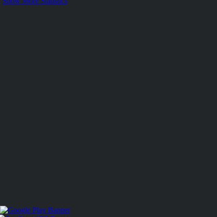
Show More Statistics