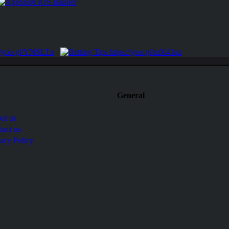
General
ut us
tact us
vacy Policy