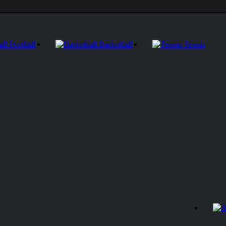
Football
Basketball
Tennis