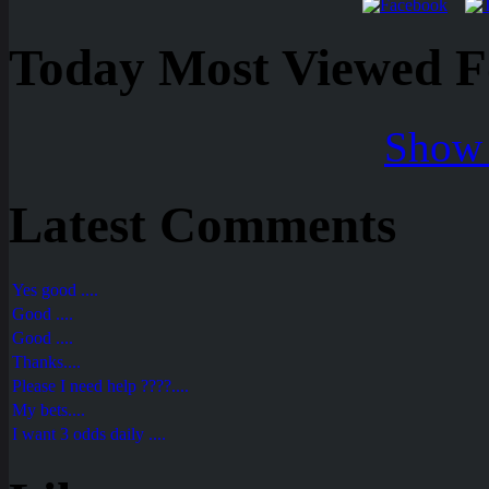
Today Most Viewed Foo
Show 
Latest Comments
Yes good ....
Good ....
Good ....
Thanks....
Please I need help ????....
My bets....
I want 3 odds daily ....