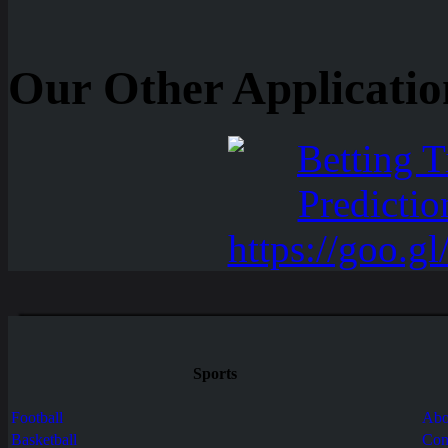
Our Other Applicatio
Sports
Football
Abo
Basketball
Con