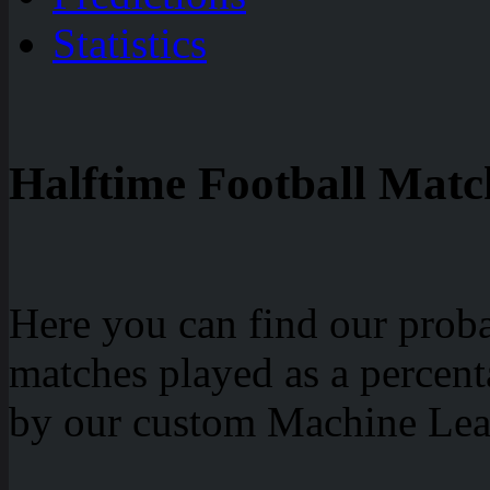
Statistics
Halftime Football Match
Here you can find our probab
matches played as a percen
by our custom Machine Lea