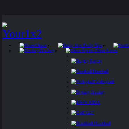
Home
Daily Tips
Hockey
Other Sports
Rugby
Baseball
Volleyball
Boxing
MMA
Golf
Handball