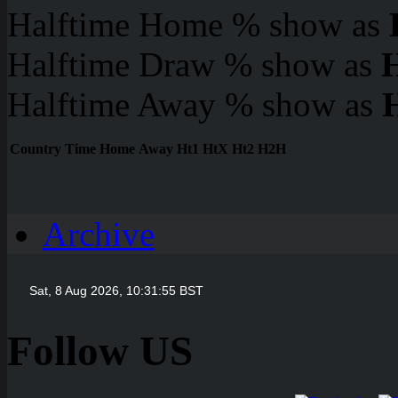
Halftime Home % show as
Halftime Draw % show as
Halftime Away % show as
Country
Time
Home
Away
Ht1
HtX
Ht2
H2H
Archive
Follow US