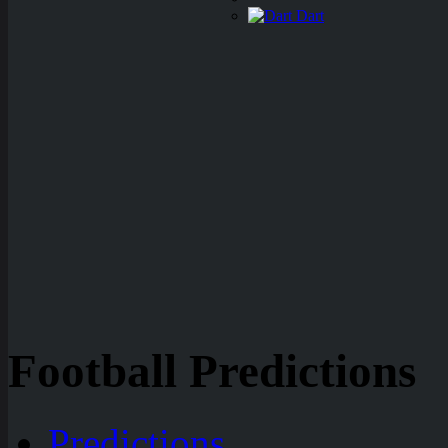
Dart
Football Predictions
Predictions