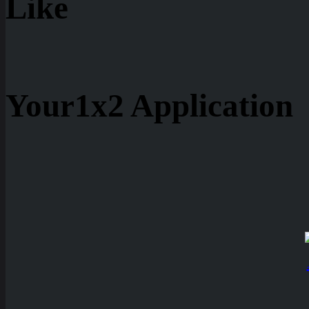
Like
Your1x2 Application