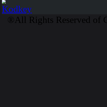
®All Rights Reserved of