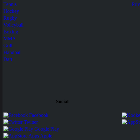
Tennis
Pri
Hockey
Rugby
Volleyball
Boxing
MMA
Golf
Handball
Dart
Social
Facebook
Twitter
Google Play
Apps Apple