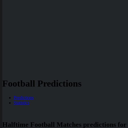
Football Predictions
Predictions
Statistics
Halftime Football Matches predictions for