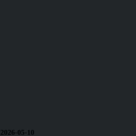
 2026-05-10