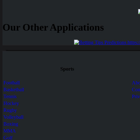
Our Other Applications
Sports
Football
Abo
Basketball
Con
Tennis
Pri
Hockey
Rugby
Volleyball
Boxing
MMA
Golf