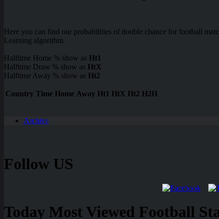
Here you can find our probabilities of double chance for football m
Learning algorithm.
Halftime Home % show as
Ht1
Halftime Draw % show as
HtX
Halftime Away % show as
Ht2
Country
Time
Home
Away
Ht1
HtX
Ht2
H2H
Archive
Follow US
Today Most Viewed Football Stat