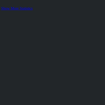
Show More Statistics