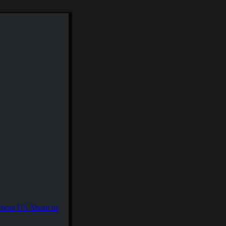
About us