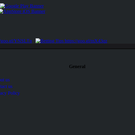
General
ut us
tact us
vacy Policy