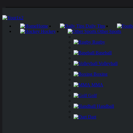
Home
Daily Tips
Hockey
Other Sports
Rugby
Baseball
Volleyball
Boxing
MMA
Golf
Handball
Dart