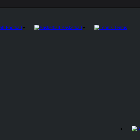
Football
Basketball
Tennis