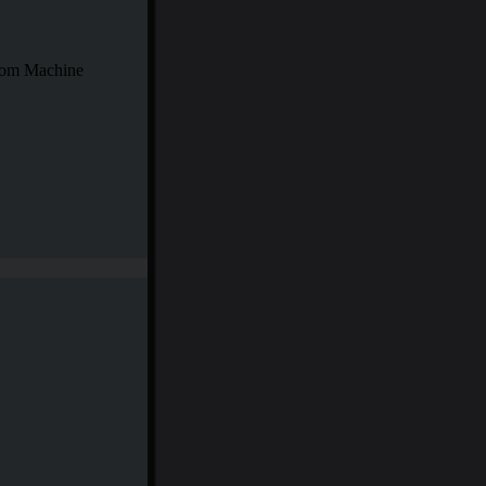
stom Machine