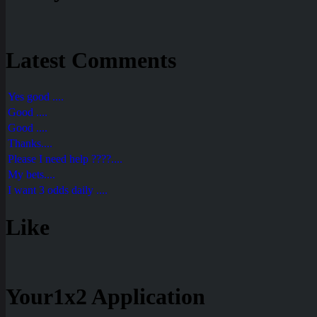
Latest Comments
Yes good ....
Good ....
Good ....
Thanks....
Please I need help ????....
My bets....
I want 3 odds daily ....
Like
Your1x2 Application