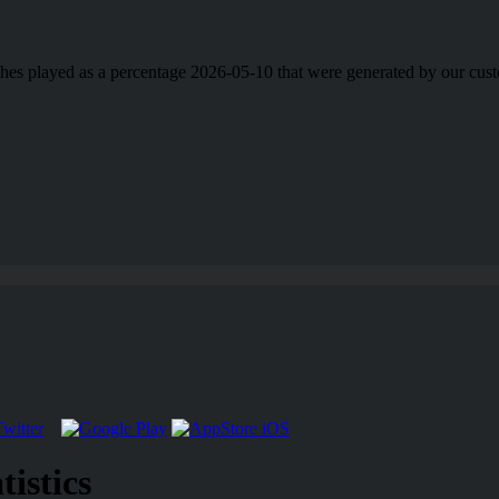
atches played as a percentage 2026-05-10 that were generated by our cu
istics