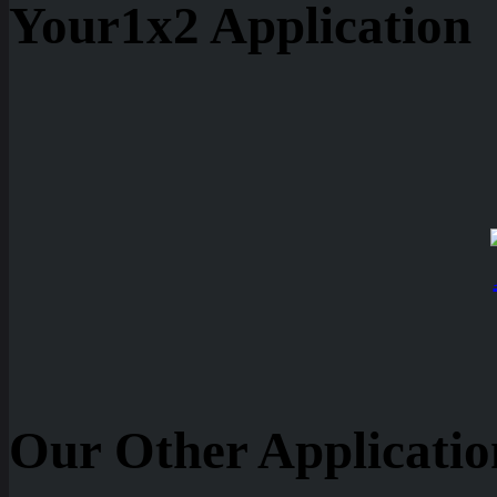
Your1x2 Application
Our Other Applicatio