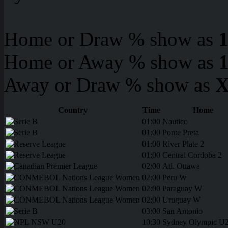
Home or Draw % show as
Home or Away % show as
Away or Draw % show as
X
Country
Time
Home
01:00
Nautico
01:00
Ponte Preta
01:00
River Plate 2
01:00
Central Cordoba 2
02:00
Atl. Ottawa
02:00
Peru W
02:00
Paraguay W
02:00
Uruguay W
03:00
San Antonio
10:30
Sydney Olympic U