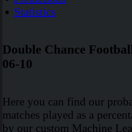
Statistics
Double Chance Football
06-10
Here you can find our probab
matches played as a percen
by our custom Machine Lea