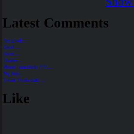
Show 
Latest Comments
Yes good ....
Good ....
Good ....
Thanks....
Please I need help ????....
My bets....
I want 3 odds daily ....
Like