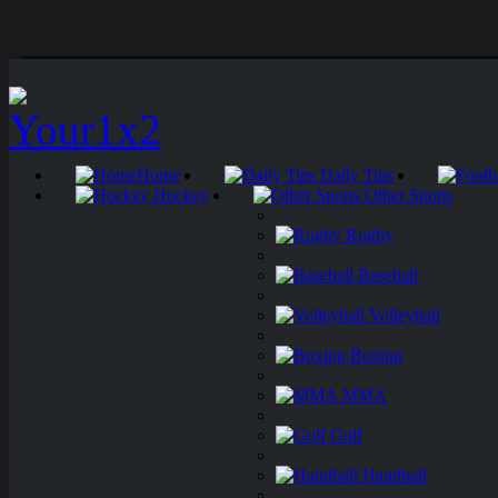
Home
Daily Tips
Hockey
Other Sports
Rugby
Baseball
Volleyball
Boxing
MMA
Golf
Handball