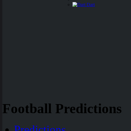
Dart
Football Predictions
Predictions