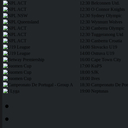
12:30
Belconnen Utd.
12:30
O Connor Knights
12:30
Sydney Olympic
12:30
Wynnum Wolves
12:30
Canberra Olympic
12:30
Tuggeranong Utd
12:30
Canberra Croatia
14:00
Slovacko U19
14:00
Ostrava U19
16:00
Cape Town City
17:00
KuPS
18:00
SJK
18:00
Ilves
18:30
Campeonato De Por
19:00
Neptunas