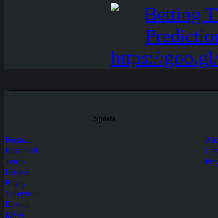
Sports
Football
Abo
Basketball
Con
Tennis
Pri
Hockey
Rugby
Volleyball
Boxing
MMA