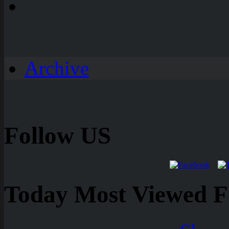
Archive
Follow US
Today Most Viewed Foo