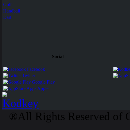
Golf
Handball
Dart
Social
Facebook
Twitter
Google Play
Apps Apple
®All Rights Reserved of