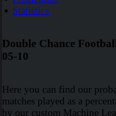
Statistics
Double Chance Football
05-10
Here you can find our probab
matches played as a percen
by our custom Machine Lea