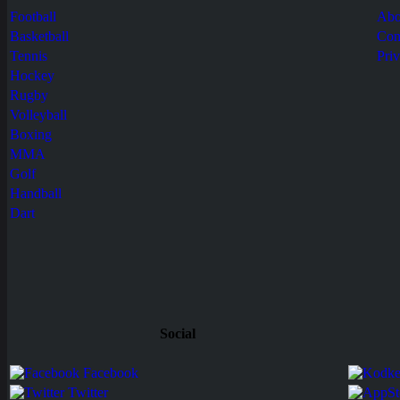
Football
Abo
Basketball
Con
Tennis
Pri
Hockey
Rugby
Volleyball
Boxing
MMA
Golf
Handball
Dart
Social
Facebook
Twitter