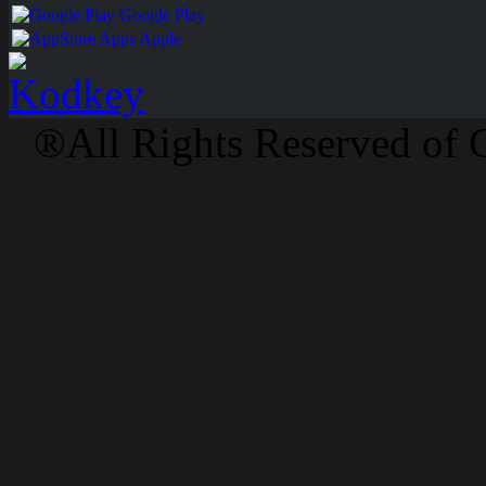
Google Play
Apps Apple
®All Rights Reserved of