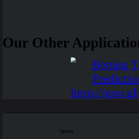
Our Other Applicatio
Sports