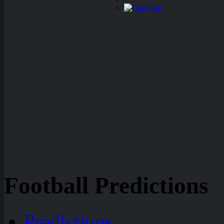
Dart
Football Predictions
Predictions