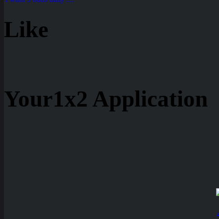
Like
Your1x2 Application