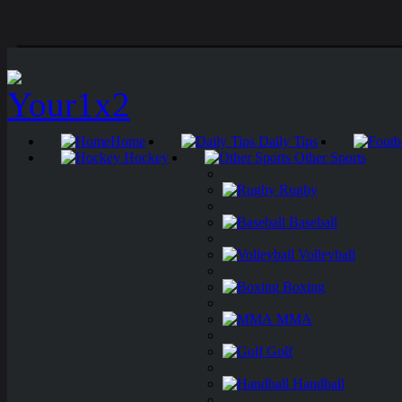
Home
Daily Tips
Hockey
Other Sports
Rugby
Baseball
Volleyball
Boxing
MMA
Golf
Handball