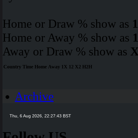
Home or Draw % show as
Home or Away % show as
Away or Draw % show as
X
Country
Time
Home
Away
1X
12
X2
H2H
Archive
Follow US