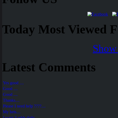
Today Most Viewed Foo
Show 
Latest Comments
Yes good ....
Good ....
Good ....
Thanks....
Please I need help ????....
My bets....
I want 3 odds daily ....