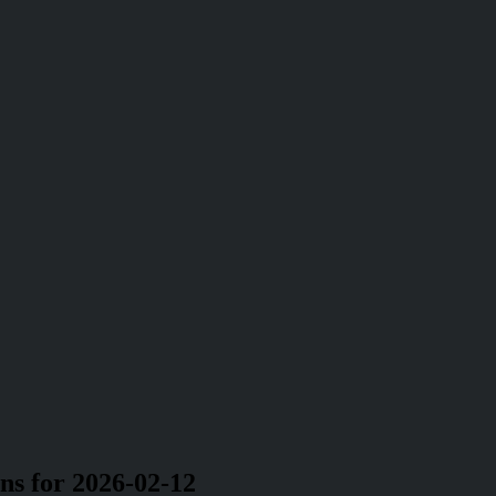
ns for 2026-02-12