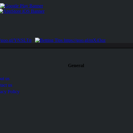
General
ut us
tact us
vacy Policy