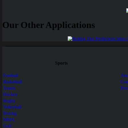
Our Other Applications
Sports
Football
Abo
Basketball
Con
Tennis
Pri
Hockey
Rugby
Volleyball
Boxing
MMA
Golf