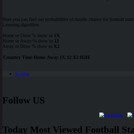
Here you can find our probabilities of double chance for football m
Learning algorithm.
Home or Draw % show as
1X
Home or Away % show as
12
Away or Draw % show as
X2
Country
Time
Home
Away
1X
12
X2
H2H
Archive
Follow US
Today Most Viewed Football Stat