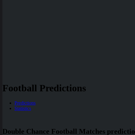
Football Predictions
Predictions
Statistics
Double Chance Football Matches predictio