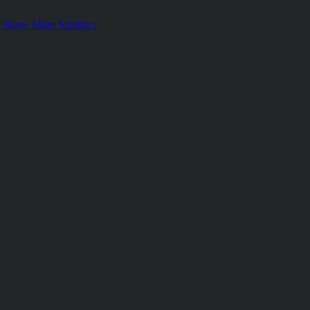
Show More Statistics