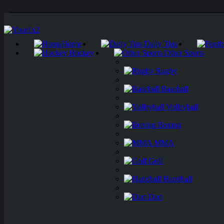
Home
Daily Tips
Hockey
Other Sports
Rugby
Baseball
Volleyball
Boxing
MMA
Golf
Handball
Dart