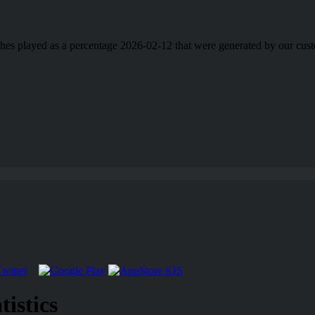
atches played as a percentage 2026-02-12 that were generated by our cu
istics