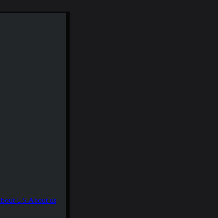
About us