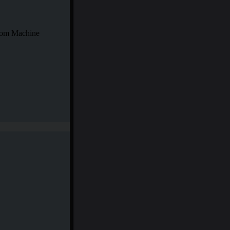
stom Machine