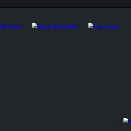
Football
Basketball
Tennis