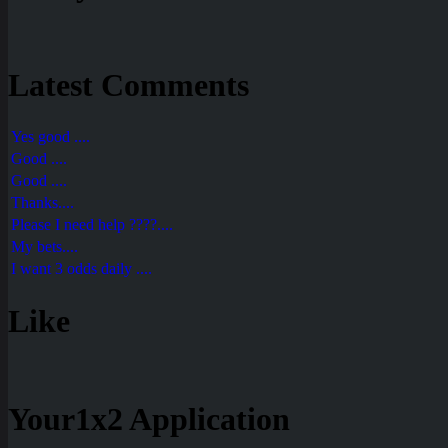
Latest Comments
Yes good ....
Good ....
Good ....
Thanks....
Please I need help ????....
My bets....
I want 3 odds daily ....
Like
Your1x2 Application