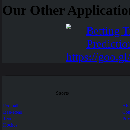
Our Other Applicatio
Sports
Football
Abo
Basketball
Con
Tennis
Pri
Hockey