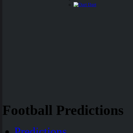
Dart
Football Predictions
Predictions