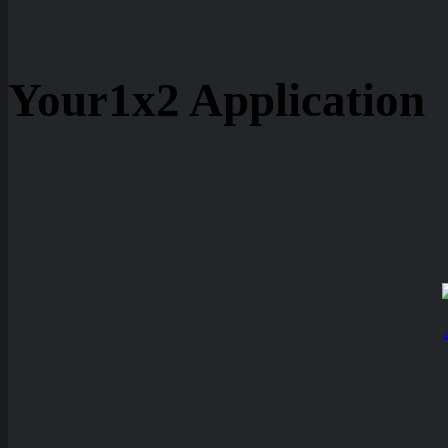
Your1x2 Application