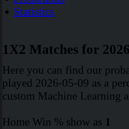
Statistics
1X2 Matches for 2026
Here you can find our probab
played 2026-05-09 as a perc
custom Machine Learning a
Home Win % show as
1