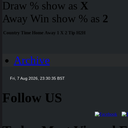
Draw % show as
X
Away Win show % as
2
Country
Time
Home
Away
1
X
2
Tip
H2H
Archive
Follow US