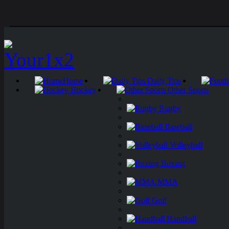
Home
Daily Tips
Hockey
Other Sports
Rugby
Baseball
Volleyball
Boxing
MMA
Golf
Handball