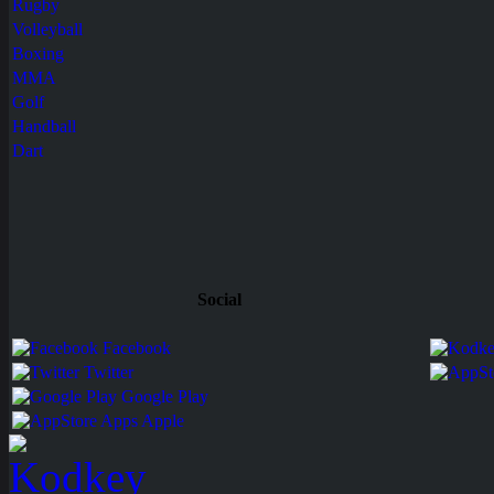
Rugby
Volleyball
Boxing
MMA
Golf
Handball
Dart
Social
Facebook
Twitter
Google Play
Apps Apple