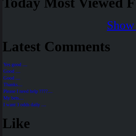
Today Most Viewed Foo
Show 
Latest Comments
Yes good ....
Good ....
Good ....
Thanks....
Please I need help ????....
My bets....
I want 3 odds daily ....
Like