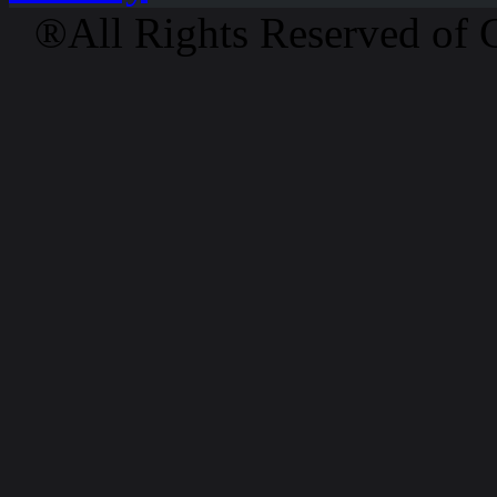
®All Rights Reserved of