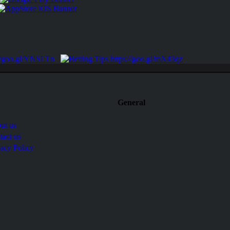
General
ut us
tact us
vacy Policy