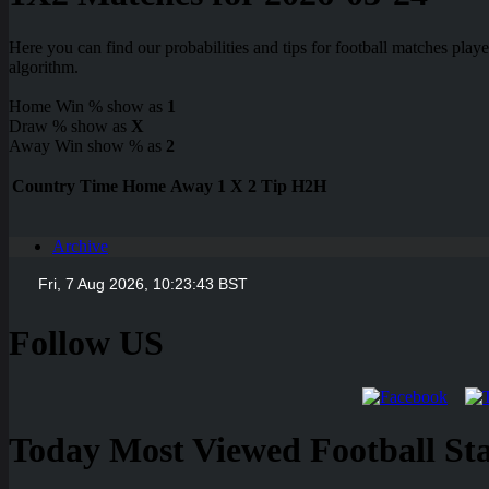
Here you can find our probabilities and tips for football matches pl
algorithm.
Home Win % show as
1
Draw % show as
X
Away Win show % as
2
Country
Time
Home
Away
1
X
2
Tip
H2H
Archive
Follow US
Today Most Viewed Football Stat