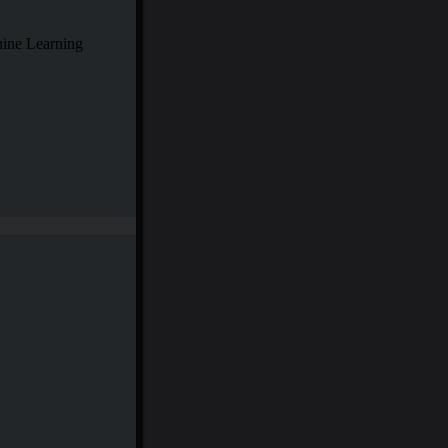
hine Learning