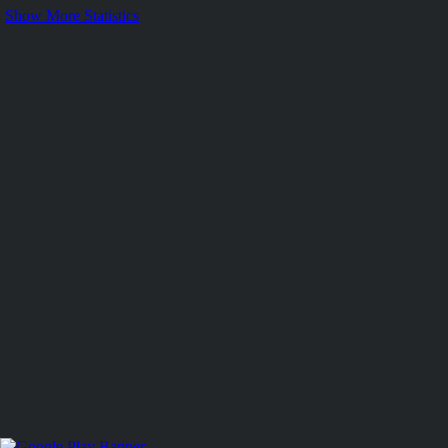
Show More Statistics