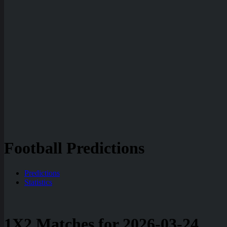
Football Predictions
Predictions
Statistics
1X2 Matches for 2026-03-24