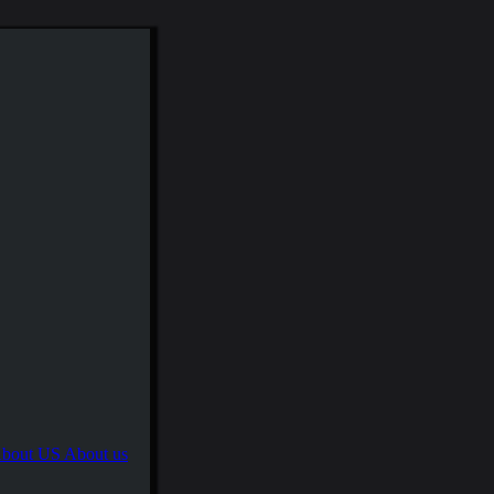
About us