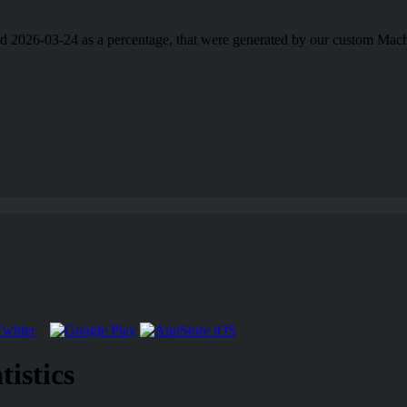
ayed 2026-03-24 as a percentage, that were generated by our custom Mac
istics