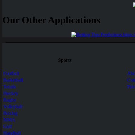
Our Other Applications
Sports
Football
Abo
Basketball
Con
Tennis
Pri
Hockey
Rugby
Volleyball
Boxing
MMA
Golf
Handball