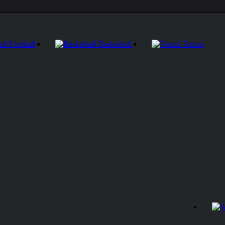
Football
Basketball
Tennis