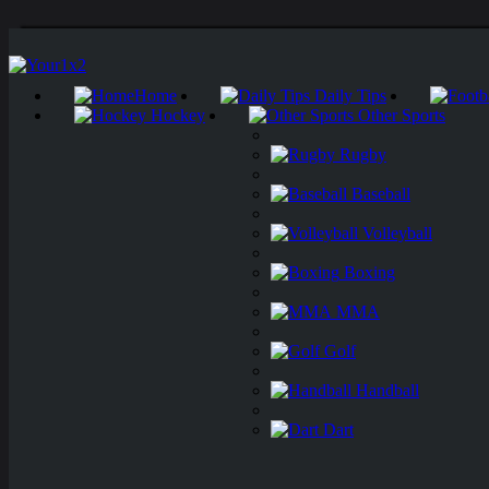
Home
Daily Tips
Hockey
Other Sports
Rugby
Baseball
Volleyball
Boxing
MMA
Golf
Handball
Dart