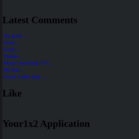
Latest Comments
Yes good ....
Good ....
Good ....
Thanks....
Please I need help ????....
My bets....
I want 3 odds daily ....
Like
Your1x2 Application