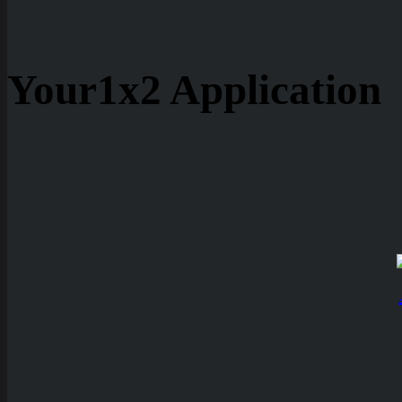
Your1x2 Application