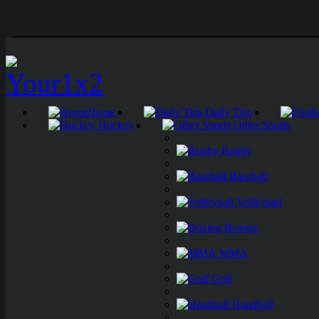
Home
Daily Tips
Hockey
Other Sports
Rugby
Baseball
Volleyball
Boxing
MMA
Golf
Handball