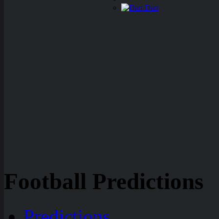
Dart
Football Predictions
Predictions