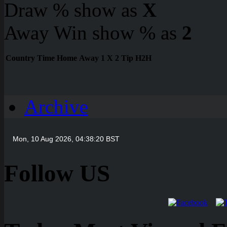
Draw % show as
X
Away Win show % as
2
Country
Time
Home
Away
1
X
2
Tip
H2H
Archive
Follow US