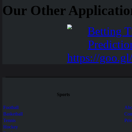
Our Other Applicatio
Sports
Football
Abo
Basketball
Con
Tennis
Pri
Hockey