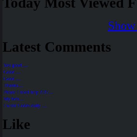
Today Most Viewed Foo
Show 
Latest Comments
Yes good ....
Good ....
Good ....
Thanks....
Please I need help ????....
My bets....
I want 3 odds daily ....
Like