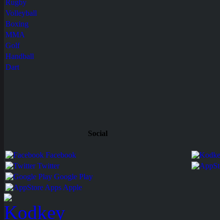
Rugby
Volleyball
Boxing
MMA
Golf
Handball
Dart
Social
Facebook
Twitter
Google Play
Apps Apple