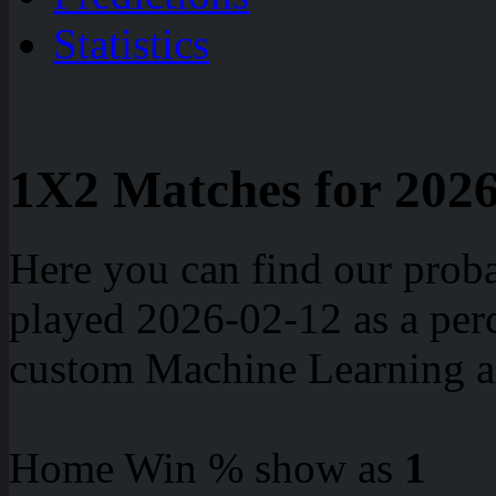
Statistics
1X2 Matches for 2026
Here you can find our probab
played 2026-02-12 as a perc
custom Machine Learning a
Home Win % show as
1