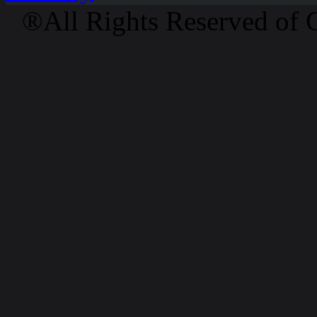
®All Rights Reserved of