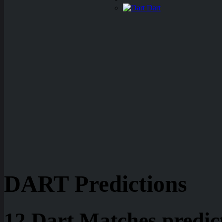
Dart
DART Predictions
12 Dart Matches predic