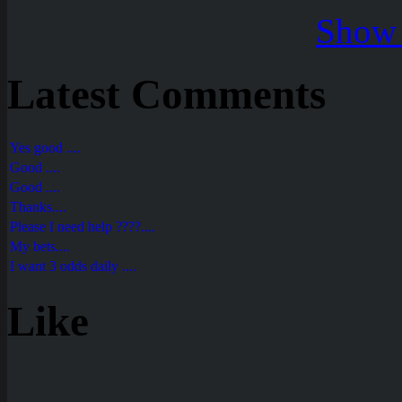
Show 
Latest Comments
Yes good ....
Good ....
Good ....
Thanks....
Please I need help ????....
My bets....
I want 3 odds daily ....
Like