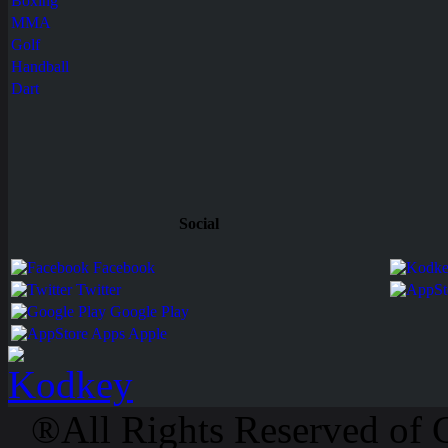
Boxing
MMA
Golf
Handball
Dart
Social
Facebook
Twitter
Google Play
Apps Apple
®All Rights Reserved of