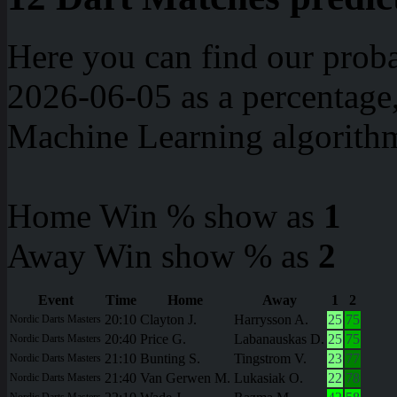
Here you can find our proba
2026-06-05 as a percentage
Machine Learning algorith
Home Win % show as
1
Away Win show % as
2
Event
Time
Home
Away
1
2
20:10
Clayton J.
Harrysson A.
25
75
Nordic Darts Masters
20:40
Price G.
Labanauskas D.
25
75
Nordic Darts Masters
21:10
Bunting S.
Tingstrom V.
23
77
Nordic Darts Masters
21:40
Van Gerwen M.
Lukasiak O.
22
78
Nordic Darts Masters
Nordic Darts Masters