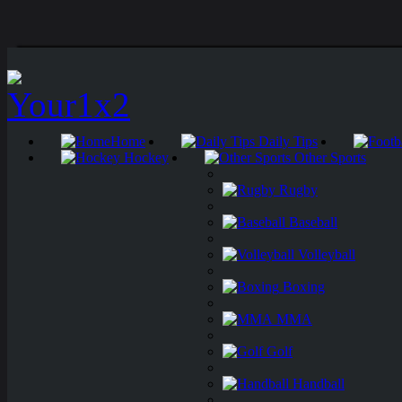
Home
Daily Tips
Hockey
Other Sports
Rugby
Baseball
Volleyball
Boxing
MMA
Golf
Handball