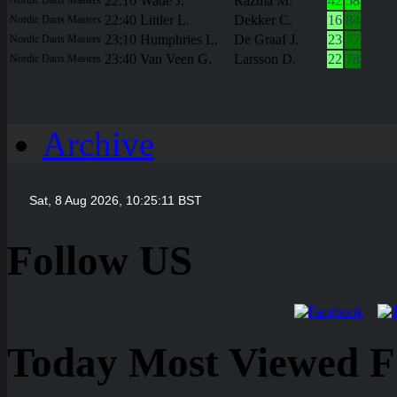
22:10
Wade J.
Razma M.
42
58
22:40
Littler L.
Dekker C.
16
84
Nordic Darts Masters
23:10
Humphries L.
De Graaf J.
23
77
Nordic Darts Masters
23:40
Van Veen G.
Larsson D.
22
78
Nordic Darts Masters
Archive
Follow US
Today Most Viewed Foo