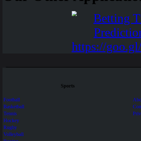
Sports
Football
Abo
Basketball
Con
Tennis
Pri
Hockey
Rugby
Volleyball