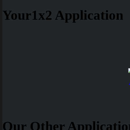
Your1x2 Application
Our Other Applicatio