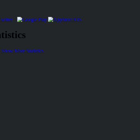
istics
Show More Statistics