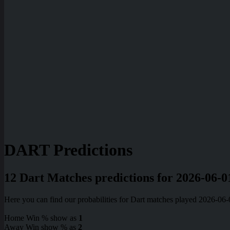
DART Predictions
12 Dart Matches predictions for 2026-06-0
Here you can find our probabilities for Dart matches played 2026-06
Home Win % show as
1
Away Win show % as
2