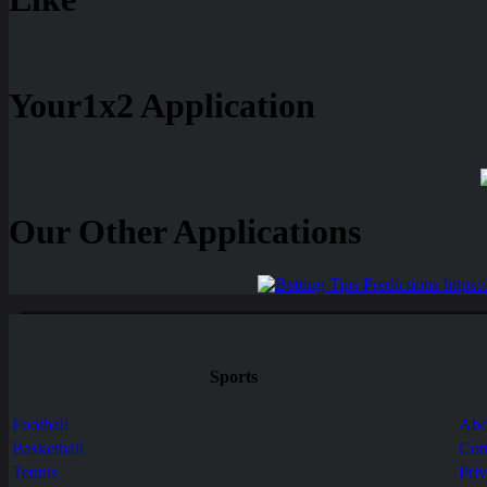
Your1x2 Application
Our Other Applications
Sports
Football
Abo
Basketball
Con
Tennis
Pri