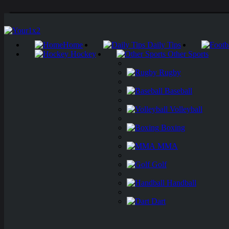
Home
Daily Tips
Hockey
Other Sports
Rugby
Baseball
Volleyball
Boxing
MMA
Golf
Handball
Dart