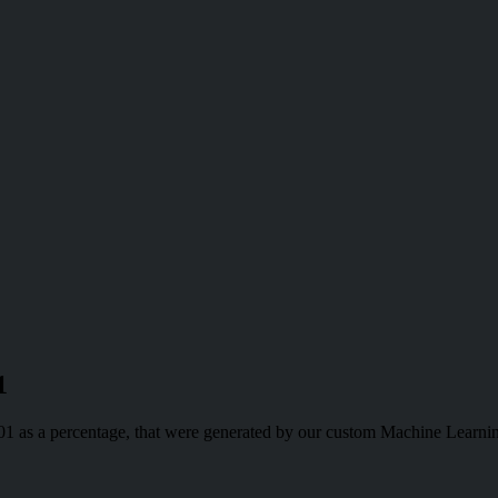
1
-01 as a percentage, that were generated by our custom Machine Learni