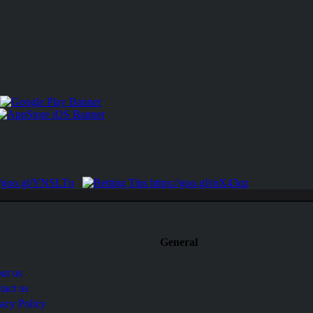
General
ut us
tact us
vacy Policy