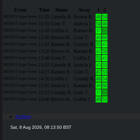
Event
Time
Home
Away
1
2
11:35
Grundy R.
Brown K.
46
54
MODUS Super Series
11:55
Goto T.
Justicia J.
54
46
MODUS Super Series
12:10
Goffin C.
Raman B.
37
63
MODUS Super Series
12:30
Brown K.
Goto T.
40
60
MODUS Super Series
12:45
Raman B.
Grundy R.
55
45
MODUS Super Series
13:20
Brown K.
Raman B.
42
58
MODUS Super Series
13:40
Goto T.
Goffin C.
55
45
MODUS Super Series
13:55
Grundy R.
Justicia J.
45
55
MODUS Super Series
14:15
Raman B.
Goto T.
47
53
MODUS Super Series
14:50
Goffin C.
Grundy R.
46
54
MODUS Super Series
15:05
Justicia J.
Raman B.
40
60
MODUS Super Series
15:25
Grundy R.
Goto T.
37
63
MODUS Super Series
15:40
Brown K.
Goffin C.
49
51
MODUS Super Series
Archive