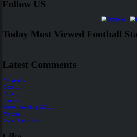
Follow US
Today Most Viewed Football Stat
Latest Comments
Yes good ....
Good ....
Good ....
Thanks....
Please I need help ????....
My bets....
I want 3 odds daily ....
Like