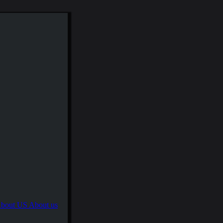
About us