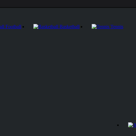
Football
Basketball
Tennis