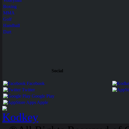
Volleyball
Boxing
MMA
Golf
Handball
Dart
Social
Facebook
Twitter
Google Play
Apps Apple