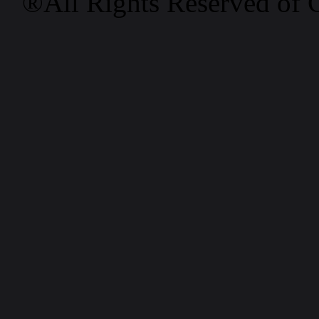
®All Rights Reserved of