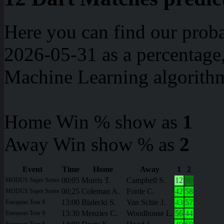
Here you can find our proba
2026-05-31 as a percentage
Machine Learning algorith
Home Win % show as
1
Away Win show % as
2
Event
Time
Home
Away
1
2
00:05
Morris T.
Campbell S.
12
88
MODUS Super Series
00:25
Coleman A.
Forde C.
42
58
MODUS Super Series
13:00
Bialecki S.
Van Schie J.
43
57
European Tour 8
13:30
Menzies C.
Woodhouse L.
56
44
European Tour 8
European Tour 8