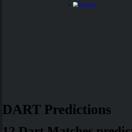
Dart
DART Predictions
12 Dart Matches predic