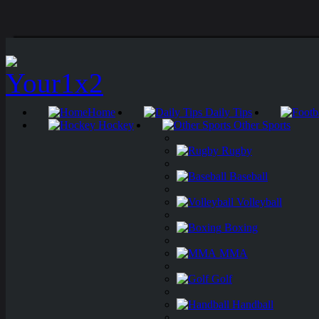
Home
Daily Tips
Hockey
Other Sports
Rugby
Baseball
Volleyball
Boxing
MMA
Golf
Handball