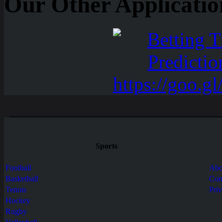
Our Other Applicatio
Sports
Football
Abo
Basketball
Con
Tennis
Pri
Hockey
Rugby