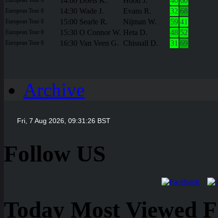
14:00
Doets K.
Hood J.
40
60
14:30
Wade J.
Evans R.
32
68
European Tour 8
15:00
Searle R.
Nijman W.
59
41
European Tour 8
15:30
O Connor W.
Heta D.
48
52
European Tour 8
16:30
Van Veen G.
Chisnall D.
31
69
European Tour 8
Archive
Follow US
Today Most Viewed Foo