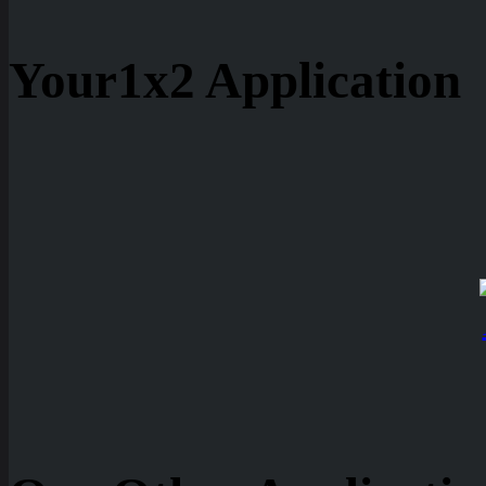
Your1x2 Application