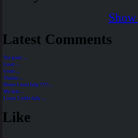
Show 
Latest Comments
Yes good ....
Good ....
Good ....
Thanks....
Please I need help ????....
My bets....
I want 3 odds daily ....
Like