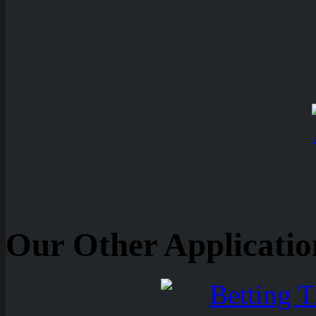
Our Other Applicatio