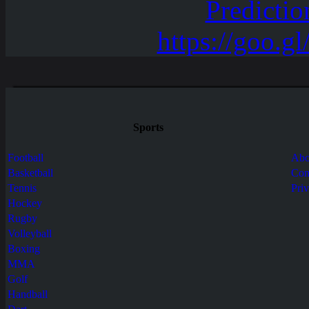
Sports
Football
Abo
Basketball
Con
Tennis
Pri
Hockey
Rugby
Volleyball
Boxing
MMA
Golf
Handball