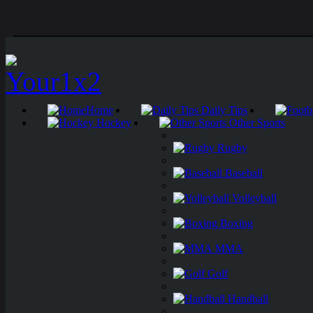
Home
Daily Tips
Hockey
Other Sports
Rugby
Baseball
Volleyball
Boxing
MMA
Golf
Handball