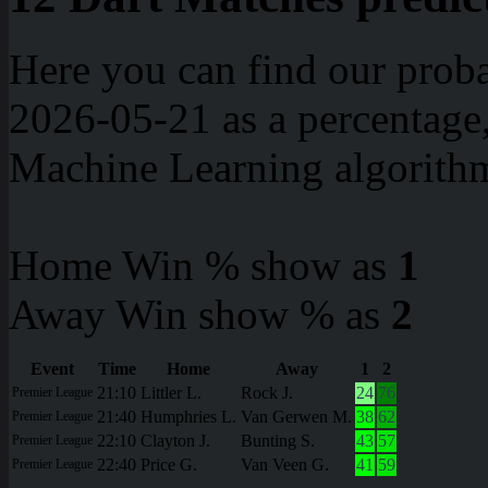
Here you can find our proba
2026-05-21 as a percentage
Machine Learning algorith
Home Win % show as
1
Away Win show % as
2
Event
Time
Home
Away
1
2
21:10
Littler L.
Rock J.
24
76
Premier League
21:40
Humphries L.
Van Gerwen M.
38
62
Premier League
22:10
Clayton J.
Bunting S.
43
57
Premier League
22:40
Price G.
Van Veen G.
41
59
Premier League