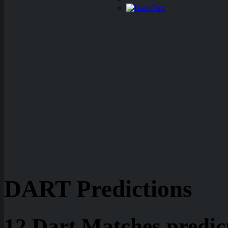
Dart
DART Predictions
12 Dart Matches predic