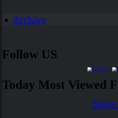
Archive
Follow US
Today Most Viewed Foo
Show 