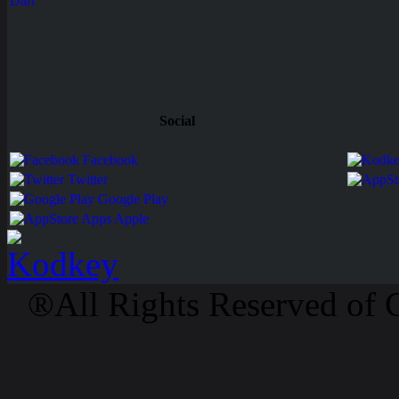
Dart
Social
Facebook
Twitter
Google Play
Apps Apple
®All Rights Reserved of