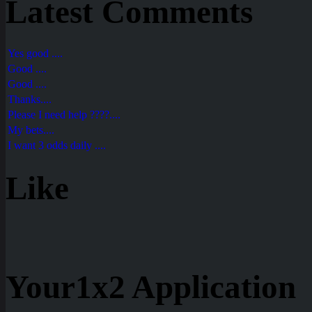
Latest Comments
Yes good ....
Good ....
Good ....
Thanks....
Please I need help ????....
My bets....
I want 3 odds daily ....
Like
Your1x2 Application