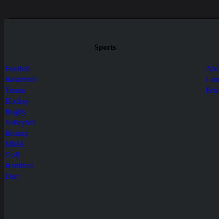
Sports
Football
Abo
Basketball
Con
Tennis
Pri
Hockey
Rugby
Volleyball
Boxing
MMA
Golf
Handball
Dart