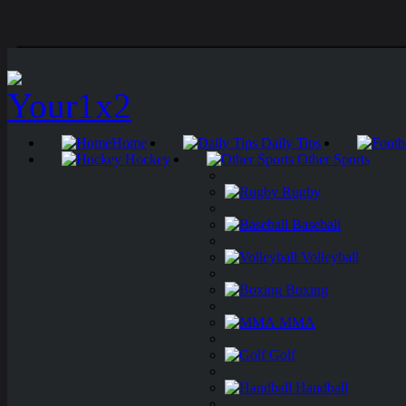
Home
Daily Tips
Hockey
Other Sports
Rugby
Baseball
Volleyball
Boxing
MMA
Golf
Handball