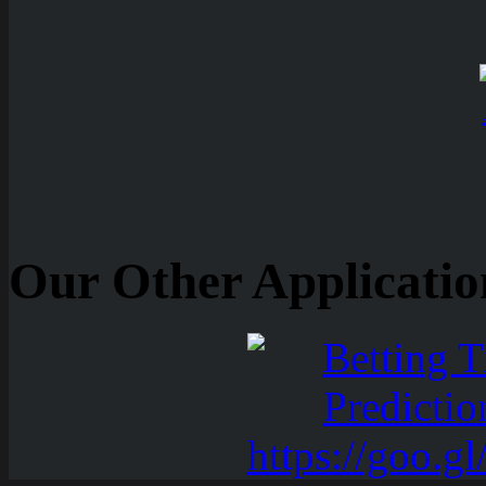
Our Other Applicatio