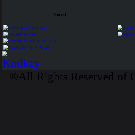
Social
Facebook
Twitter
Google Play
Apps Apple
®All Rights Reserved of