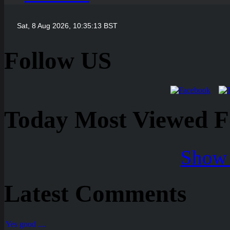
Follow US
Today Most Viewed Foo
Show 
Latest Comments
Yes good ....