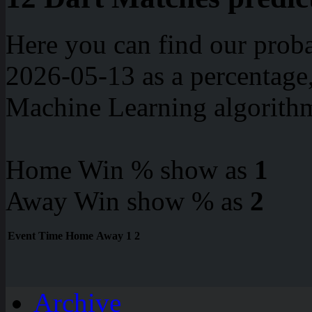
Here you can find our proba
2026-05-13 as a percentage
Machine Learning algorith
Home Win % show as
1
Away Win show % as
2
Event
Time
Home
Away
1
2
Archive