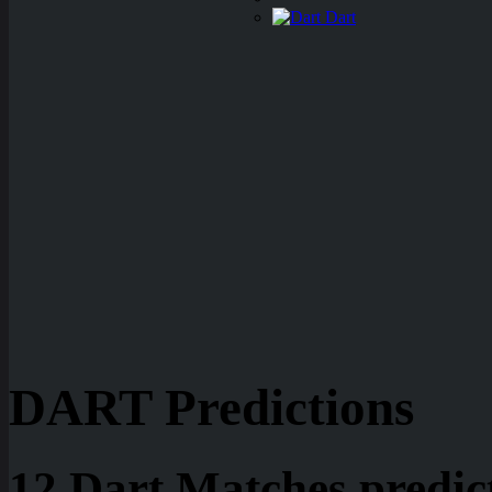
Dart
DART Predictions
12 Dart Matches predic