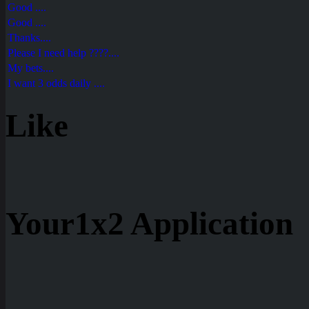
Good ....
Good ....
Thanks....
Please I need help ????....
My bets....
I want 3 odds daily ....
Like
Your1x2 Application