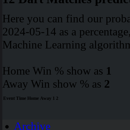
Here you can find our proba
2024-05-14 as a percentage
Machine Learning algorith
Home Win % show as
1
Away Win show % as
2
Event
Time
Home
Away
1
2
Archive