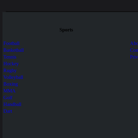
Sports
Football
Abo
Basketball
Con
Tennis
Pri
Hockey
Rugby
Volleyball
Boxing
MMA
Golf
Handball
Dart