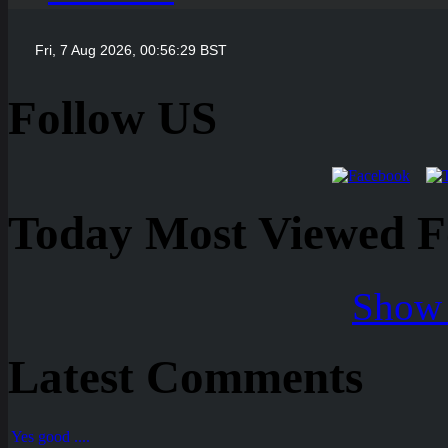
Follow US
Today Most Viewed Foo
Show 
Latest Comments
Yes good ....