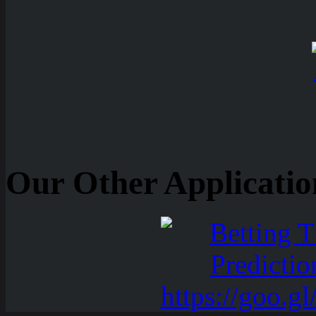
Our Other Applicatio