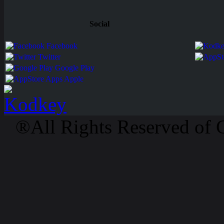
Social
Facebook
Twitter
Google Play
Apps Apple
®All Rights Reserved of