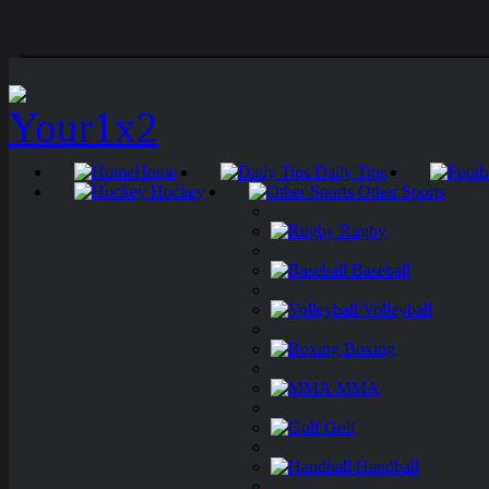
Home
Daily Tips
Hockey
Other Sports
Rugby
Baseball
Volleyball
Boxing
MMA
Golf
Handball