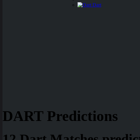
Dart
DART Predictions
12 Dart Matches predic