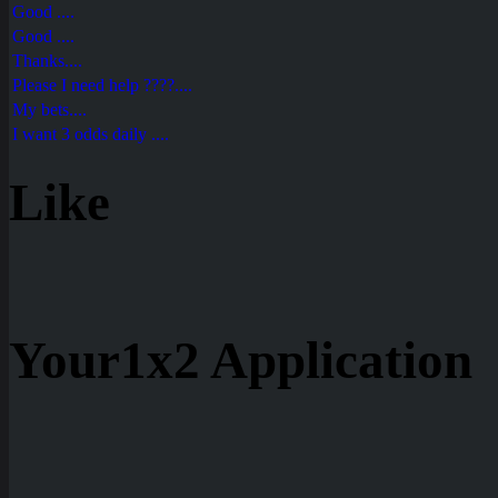
Good ....
Good ....
Thanks....
Please I need help ????....
My bets....
I want 3 odds daily ....
Like
Your1x2 Application