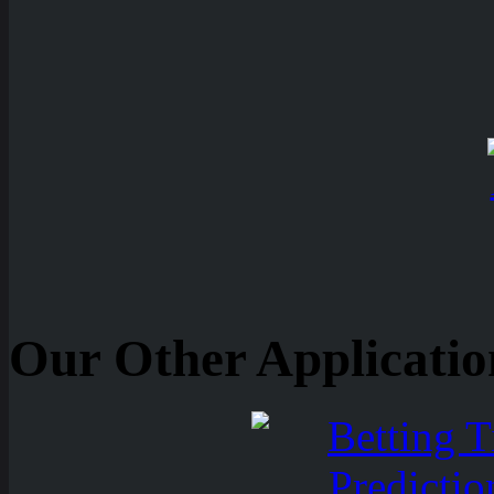
Our Other Applicatio