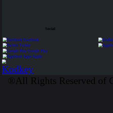
Social
Facebook
Twitter
Google Play
Apps Apple
®All Rights Reserved of