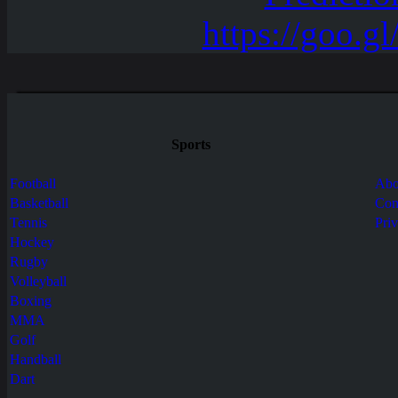
Sports
Football
Abo
Basketball
Con
Tennis
Pri
Hockey
Rugby
Volleyball
Boxing
MMA
Golf
Handball
Dart