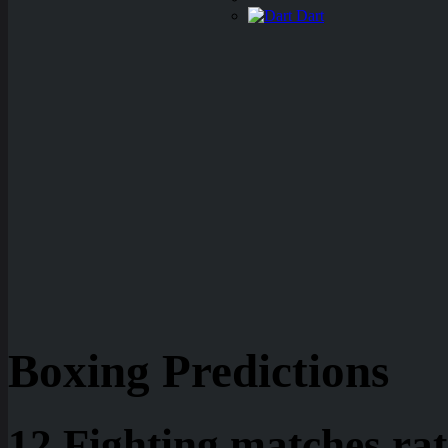
Dart
Boxing Predictions
12 Fighting matches rat