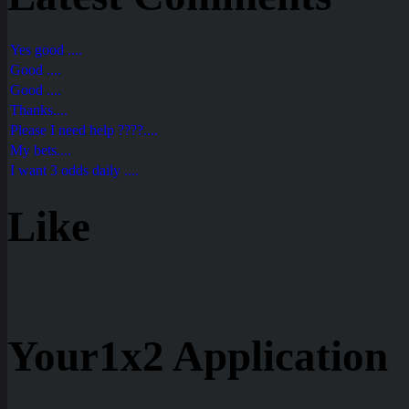
Yes good ....
Good ....
Good ....
Thanks....
Please I need help ????....
My bets....
I want 3 odds daily ....
Like
Your1x2 Application