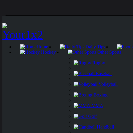
Home
Daily Tips
Hockey
Other Sports
Rugby
Baseball
Volleyball
Boxing
MMA
Golf
Handball