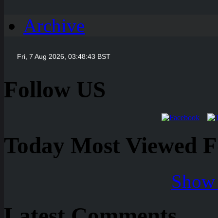
Archive
Follow US
Today Most Viewed Foo
Show 
Latest Comments