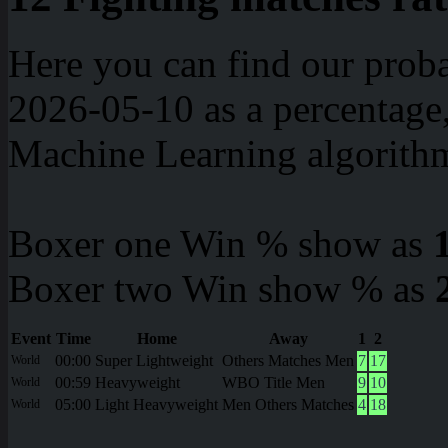
Here you can find our proba
2026-05-10 as a percentage
Machine Learning algorith
Boxer one Win % show as
Boxer two Win show % as
Event
Time
Home
Away
1
2
00:00
Super Lightweight
Others Matches Men
7
17
World
00:59
Heavyweight
WBO Title Men
9
10
World
05:00
Light Heavyweight
Men Others Matches
4
18
World