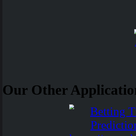
Our Other Applicatio