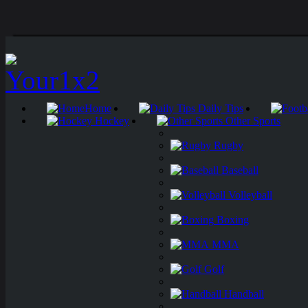
Home
Daily Tips
Hockey
Other Sports
Rugby
Baseball
Volleyball
Boxing
MMA
Golf
Handball