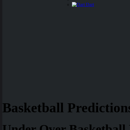
Dart
Basketball Prediction
Under Over Basketball 