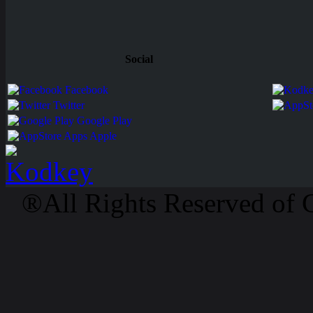
Social
Facebook
Twitter
Google Play
Apps Apple
®All Rights Reserved of