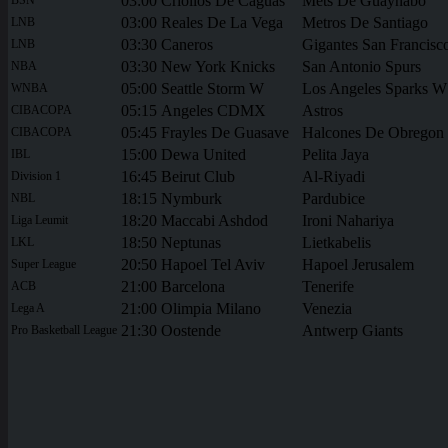
03:00
Criollos De Caguas
Mets De Guaynabo
03:00
Reales De La Vega
Metros De Santiago
LNB
03:30
Caneros
Gigantes San Francisc
LNB
03:30
New York Knicks
San Antonio Spurs
NBA
05:00
Seattle Storm W
Los Angeles Sparks W
WNBA
05:15
Angeles CDMX
Astros
CIBACOPA
05:45
Frayles De Guasave
Halcones De Obregon
CIBACOPA
15:00
Dewa United
Pelita Jaya
IBL
16:45
Beirut Club
Al-Riyadi
Division 1
18:15
Nymburk
Pardubice
NBL
18:20
Maccabi Ashdod
Ironi Nahariya
Liga Leumit
18:50
Neptunas
Lietkabelis
LKL
20:50
Hapoel Tel Aviv
Hapoel Jerusalem
Super League
21:00
Barcelona
Tenerife
ACB
21:00
Olimpia Milano
Venezia
Lega A
21:30
Oostende
Antwerp Giants
Pro Basketball League