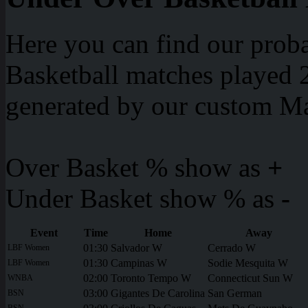
Here you can find our proba
Basketball matches played 2
generated by our custom Ma
Over Basket % show as
+
Under Basket show % as
-
Event
Time
Home
Away
01:30
Salvador W
Cerrado W
LBF Women
01:30
Campinas W
Sodie Mesquita W
LBF Women
02:00
Toronto Tempo W
Connecticut Sun W
WNBA
03:00
Gigantes De Carolina
San German
BSN
BSN