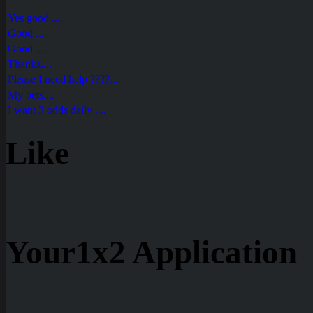
Yes good ....
Good ....
Good ....
Thanks....
Please I need help ????....
My bets....
I want 3 odds daily ....
Like
Your1x2 Application