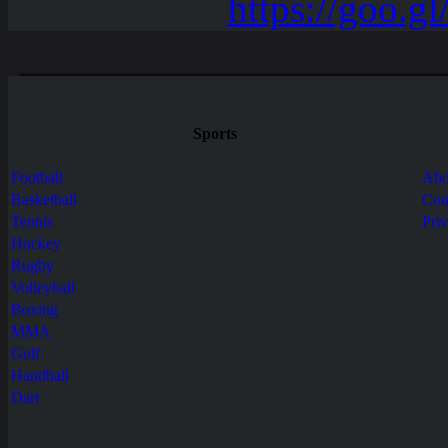
Sports
Football
Abo
Basketball
Con
Tennis
Pri
Hockey
Rugby
Volleyball
Boxing
MMA
Golf
Handball
Dart