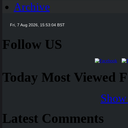
Archive
Follow US
Today Most Viewed Foo
Show 
Latest Comments