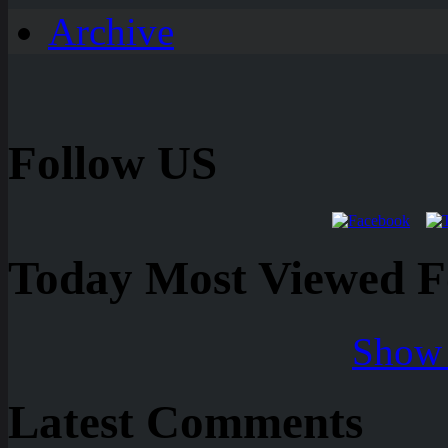
Archive
Follow US
Today Most Viewed Foo
Show 
Latest Comments