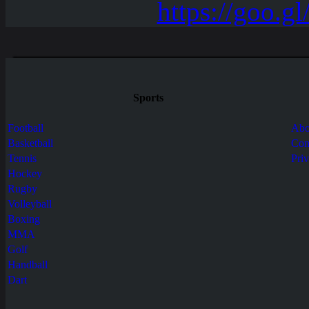
Sports
Football
Abo
Basketball
Con
Tennis
Pri
Hockey
Rugby
Volleyball
Boxing
MMA
Golf
Handball
Dart