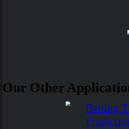
Our Other Applicatio