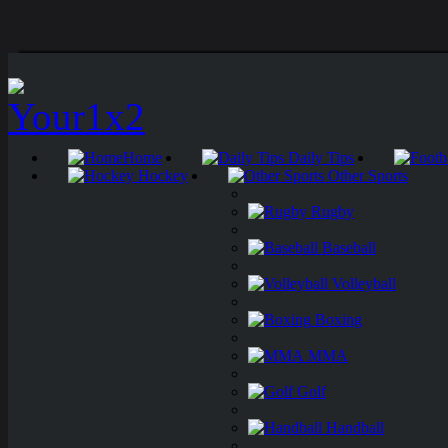
Home
Daily Tips
Hockey
Other Sports
Rugby
Baseball
Volleyball
Boxing
MMA
Golf
Handball