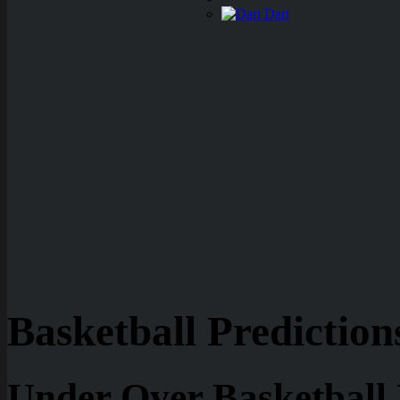
Dart
Basketball Prediction
Under Over Basketball 