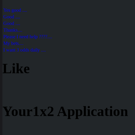
Yes good ....
Good ....
Good ....
Thanks....
Please I need help ????....
My bets....
I want 3 odds daily ....
Like
Your1x2 Application