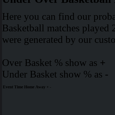
Here you can find our proba
Basketball matches played 2
were generated by our cust
Over Basket % show as
+
Under Basket show % as
-
Event
Time
Home
Away
+
-