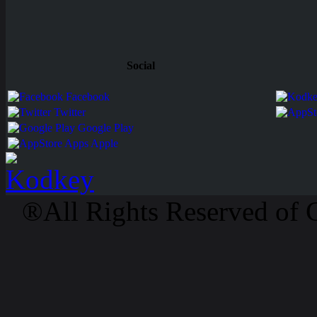
Social
Facebook
Twitter
Google Play
Apps Apple
®All Rights Reserved of