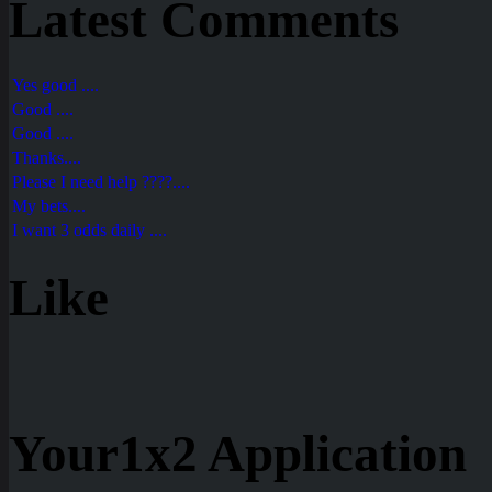
Latest Comments
Yes good ....
Good ....
Good ....
Thanks....
Please I need help ????....
My bets....
I want 3 odds daily ....
Like
Your1x2 Application