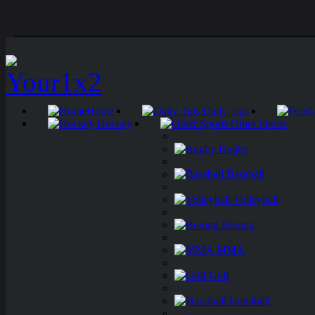
Home
Daily Tips
Hockey
Other Sports
Rugby
Baseball
Volleyball
Boxing
MMA
Golf
Handball