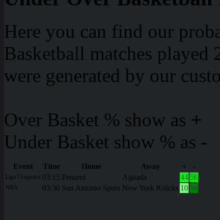
Here you can find our proba
Basketball matches played 2
were generated by our cust
Over Basket % show as
+
Under Basket show % as
-
Event
Time
Home
Away
+
-
03:15
Penarol
Aguada
44
56
Liga Uruguaya
03:30
San Antonio Spurs
New York Knicks
10
90
NBA