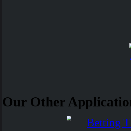
Our Other Applicatio