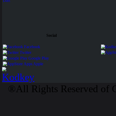
Dart
Social
Facebook
Twitter
Google Play
Apps Apple
®All Rights Reserved of