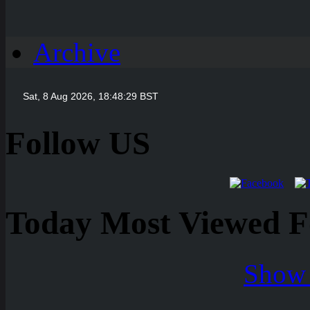
Archive
Follow US
Today Most Viewed Foo
Show 