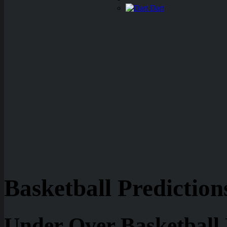
Dart
Basketball Prediction
Under Over Basketball 