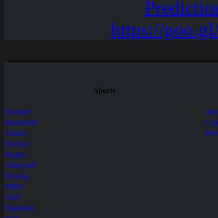
Sports
Football
Abo
Basketball
Con
Tennis
Pri
Hockey
Rugby
Volleyball
Boxing
MMA
Golf
Handball