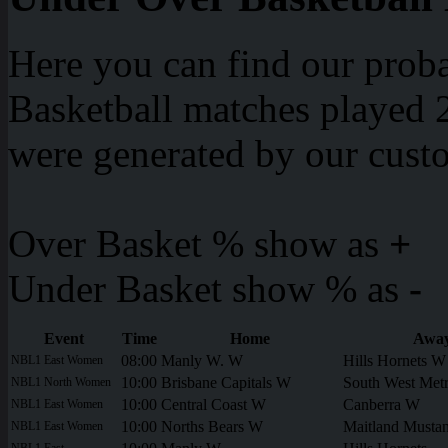
Here you can find our proba
Basketball matches played 2
were generated by our cust
Over Basket % show as
+
Under Basket show % as
-
Event
Time
Home
Awa
08:00
Manly W. W
Hills Hornets W
NBL1 East Women
10:00
Brisbane Capitals W
South West Metr
NBL1 North Women
10:00
Central Coast W
Canberra W
NBL1 East Women
10:00
Norths Bears W
Maitland Musta
NBL1 East Women
NBL1 East