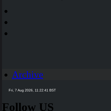
Archive
Follow US