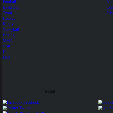
Football
Abo
Basketball
Con
Tennis
Pri
Hockey
Rugby
Volleyball
Boxing
MMA
Golf
Handball
Dart
Social
Facebook
Twitter