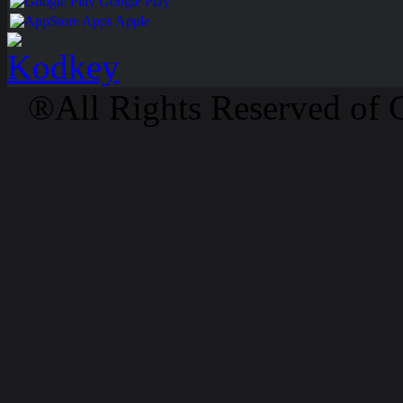
Google Play
Apps Apple
®All Rights Reserved of