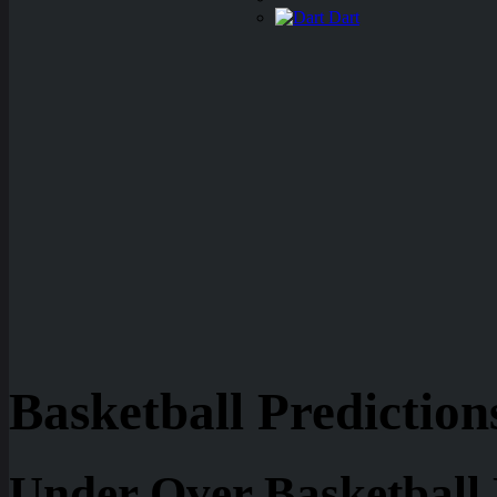
Dart
Basketball Prediction
Under Over Basketball 