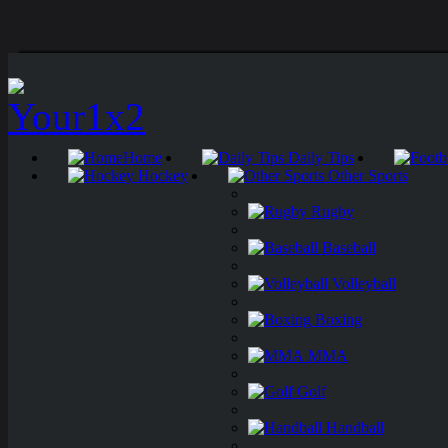
Home
Daily Tips
Hockey
Other Sports
Rugby
Baseball
Volleyball
Boxing
MMA
Golf
Handball