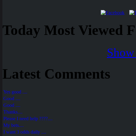
Today Most Viewed Foo
Show 
Latest Comments
Yes good ....
Good ....
Good ....
Thanks....
Please I need help ????....
My bets....
I want 3 odds daily ....