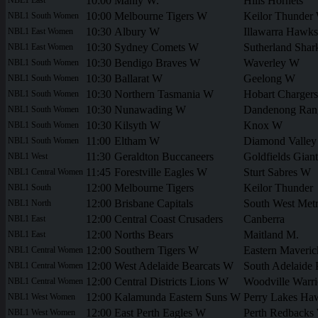
10:00
Manly W.
Hills Hornets
10:00
Melbourne Tigers W
Keilor Thunder
NBL1 South Women
10:30
Albury W
Illawarra Hawk
NBL1 East Women
10:30
Sydney Comets W
Sutherland Sha
NBL1 East Women
10:30
Bendigo Braves W
Waverley W
NBL1 South Women
10:30
Ballarat W
Geelong W
NBL1 South Women
10:30
Northern Tasmania W
Hobart Charger
NBL1 South Women
10:30
Nunawading W
Dandenong Ran
NBL1 South Women
10:30
Kilsyth W
Knox W
NBL1 South Women
11:00
Eltham W
Diamond Valle
NBL1 South Women
11:30
Geraldton Buccaneers
Goldfields Giant
NBL1 West
11:45
Forestville Eagles W
Sturt Sabres W
NBL1 Central Women
12:00
Melbourne Tigers
Keilor Thunder
NBL1 South
12:00
Brisbane Capitals
South West Metr
NBL1 North
12:00
Central Coast Crusaders
Canberra
NBL1 East
12:00
Norths Bears
Maitland M.
NBL1 East
12:00
Southern Tigers W
Eastern Maveri
NBL1 Central Women
12:00
West Adelaide Bearcats W
South Adelaide 
NBL1 Central Women
12:00
Central Districts Lions W
Woodville Warr
NBL1 Central Women
12:00
Kalamunda Eastern Suns W
Perry Lakes H
NBL1 West Women
12:00
East Perth Eagles W
Perth Redbacks
NBL1 West Women