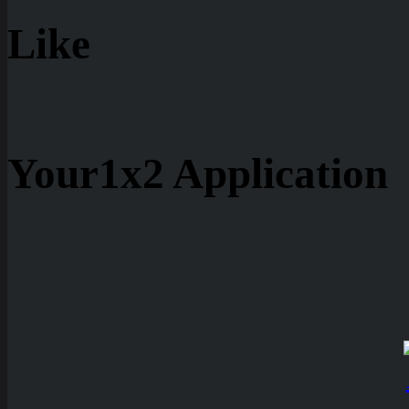
Like
Your1x2 Application