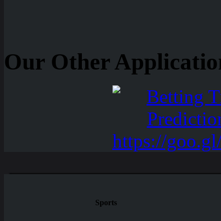
Our Other Applicatio
Sports