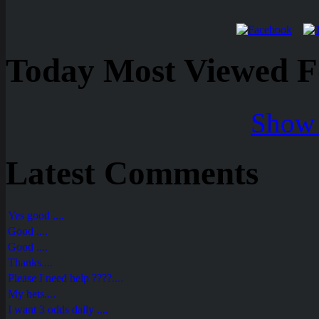
Today Most Viewed Foo
Show 
Latest Comments
Yes good ....
Good ....
Good ....
Thanks....
Please I need help ????....
My bets....
I want 3 odds daily ....