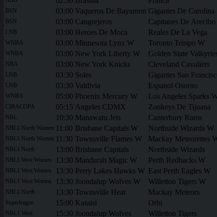
02:30
Brasilia
Franca
03:00
Vaqueros De Bayamon
Gigantes De Carolina
BSN
03:00
Cangrejeros
Capitanes De Arecibo
BSN
03:00
Heroes De Moca
Reales De La Vega
LNB
03:00
Minnesota Lynx W
Toronto Tempo W
WNBA
03:00
New York Liberty W
Golden State Valkyri
WNBA
03:00
New York Knicks
Cleveland Cavaliers
NBA
03:30
Soles
Gigantes San Francis
LNB
03:30
Valdivia
Espanol Osorno
LNB
05:00
Phoenix Mercury W
Los Angeles Sparks 
WNBA
05:15
Angeles CDMX
Zonkeys De Tijuana
CIBACOPA
10:30
Manawatu Jets
Canterbury Rams
NBL
11:00
Brisbane Capitals W
Northside Wizards W
NBL1 North Women
11:30
Townsville Flames W
Mackay Meteorettes 
NBL1 North Women
13:00
Brisbane Capitals
Northside Wizards
NBL1 North
13:30
Mandurah Magic W
Perth Redbacks W
NBL1 West Women
13:30
Perry Lakes Hawks W
East Perth Eagles W
NBL1 West Women
13:30
Joondalup Wolves W
Willetton Tigers W
NBL1 West Women
13:30
Townsville Heat
Mackay Meteors
NBL1 North
15:00
Kutaisi
Orbi
Superleague
15:30
Joondalup Wolves
Willetton Tigers
NBL1 West