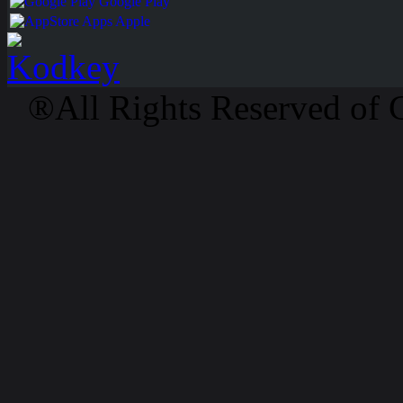
Google Play
Apps Apple
®All Rights Reserved of