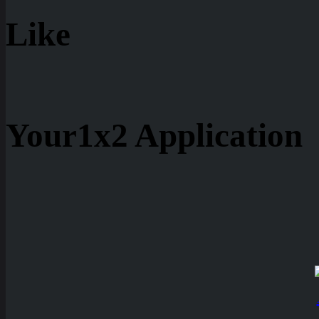
Like
Your1x2 Application