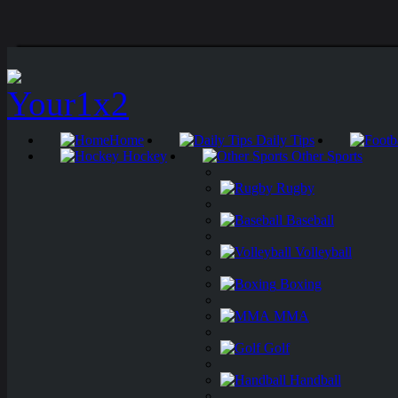
Home
Daily Tips
Hockey
Other Sports
Rugby
Baseball
Volleyball
Boxing
MMA
Golf
Handball