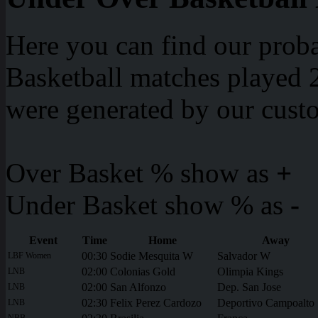
Here you can find our proba
Basketball matches played 2
were generated by our cust
Over Basket % show as
+
Under Basket show % as
-
Event
Time
Home
Away
00:30
Sodie Mesquita W
Salvador W
LBF Women
02:00
Colonias Gold
Olimpia Kings
LNB
02:00
San Alfonzo
Dep. San Jose
LNB
02:30
Felix Perez Cardozo
Deportivo Campoalto
LNB
NBB