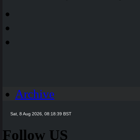
Archive
Follow US