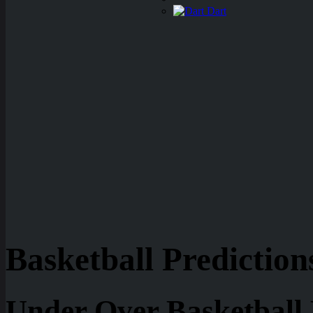
Dart
Basketball Prediction
Under Over Basketball 