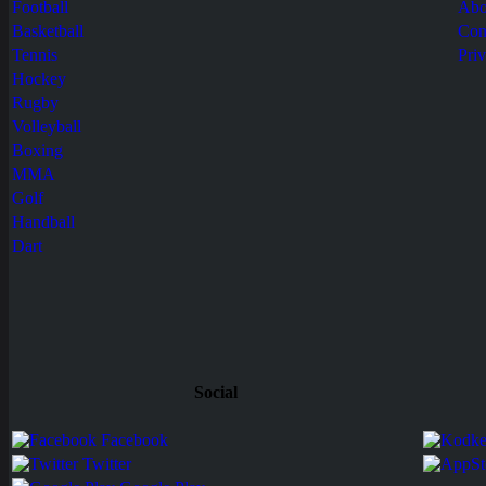
Football
Abo
Basketball
Con
Tennis
Pri
Hockey
Rugby
Volleyball
Boxing
MMA
Golf
Handball
Dart
Social
Facebook
Twitter