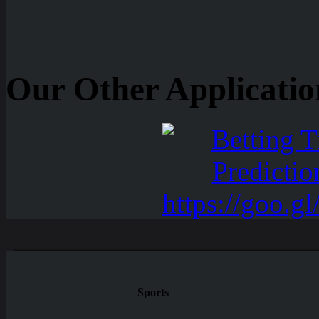
Our Other Applicatio
Sports