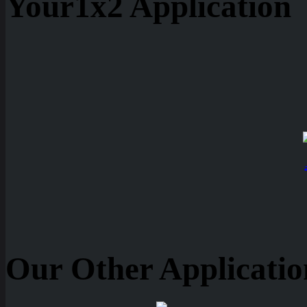
Your1x2 Application
Our Other Applicatio