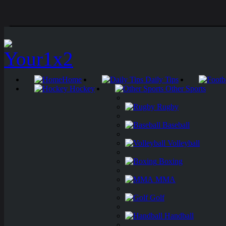
Home
Daily Tips
Hockey
Other Sports
Rugby
Baseball
Volleyball
Boxing
MMA
Golf
Handball