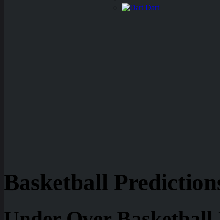
Dart
Basketball Prediction
Under Over Basketball 