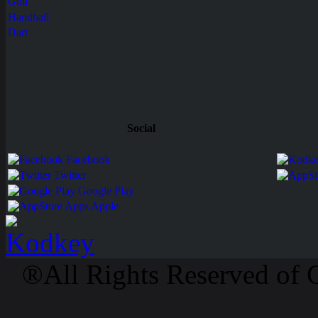
Golf
Handball
Dart
Social
Facebook
Twitter
Google Play
Apps Apple
®All Rights Reserved of