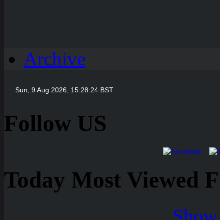
Archive
Follow US
Today Most Viewed Foo
Show 