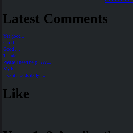
Latest Comments
Yes good ....
Good ....
Good ....
Thanks....
Please I need help ????....
My bets....
I want 3 odds daily ....
Like