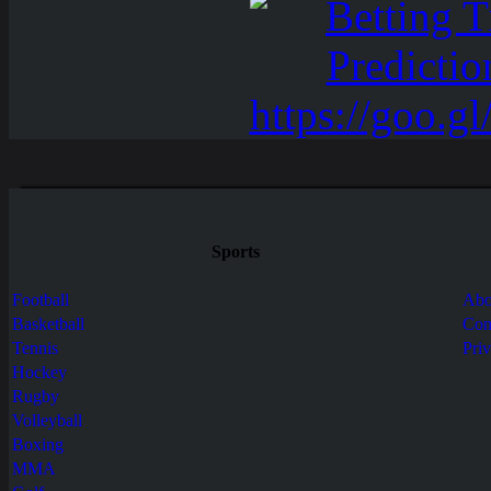
Sports
Football
Abo
Basketball
Con
Tennis
Pri
Hockey
Rugby
Volleyball
Boxing
MMA