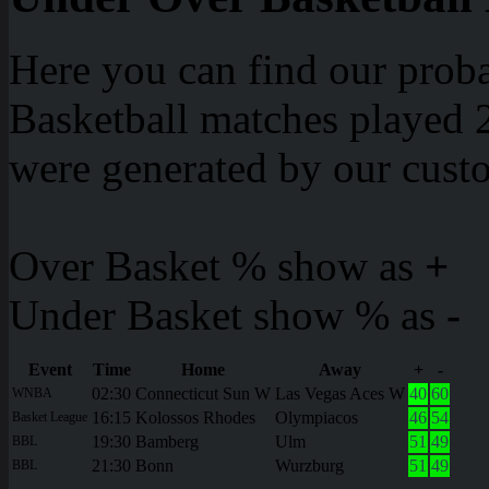
Here you can find our proba
Basketball matches played 2
were generated by our cust
Over Basket % show as
+
Under Basket show % as
-
Event
Time
Home
Away
+
-
02:30
Connecticut Sun W
Las Vegas Aces W
40
60
WNBA
16:15
Kolossos Rhodes
Olympiacos
46
54
Basket League
19:30
Bamberg
Ulm
51
49
BBL
21:30
Bonn
Wurzburg
51
49
BBL