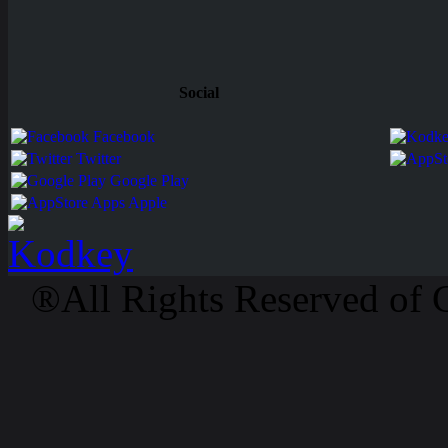
Social
Facebook
Twitter
Google Play
Apps Apple
®All Rights Reserved of