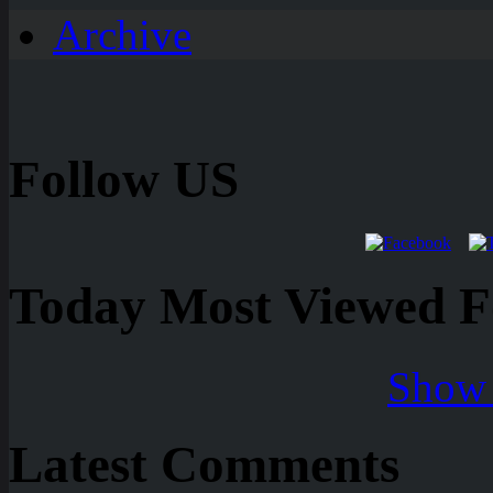
Archive
Follow US
Today Most Viewed Foo
Show 
Latest Comments