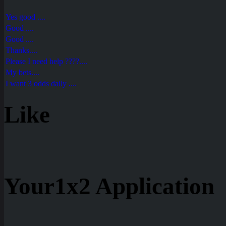
Yes good ....
Good ....
Good ....
Thanks....
Please I need help ????....
My bets....
I want 3 odds daily ....
Like
Your1x2 Application