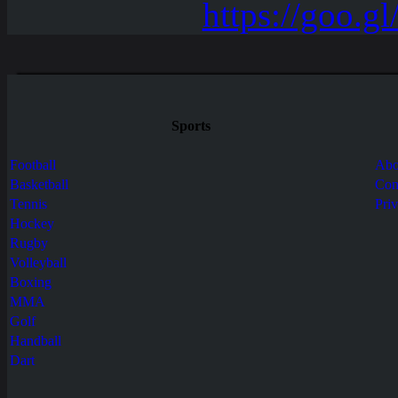
Sports
Football
Abo
Basketball
Con
Tennis
Pri
Hockey
Rugby
Volleyball
Boxing
MMA
Golf
Handball
Dart