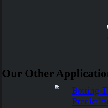
Our Other Applicatio