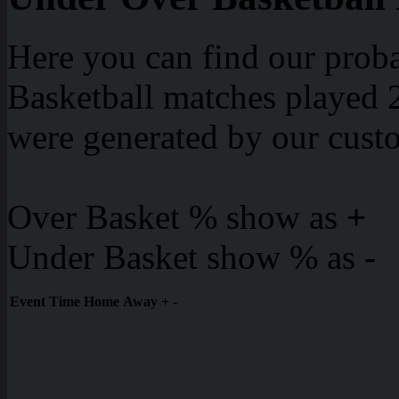
Here you can find our proba
Basketball matches played 2
were generated by our cust
Over Basket % show as
+
Under Basket show % as
-
Event
Time
Home
Away
+
-