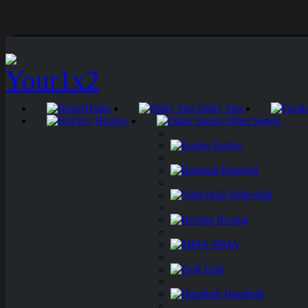
Home
Daily Tips
Hockey
Other Sports
Rugby
Baseball
Volleyball
Boxing
MMA
Golf
Handball