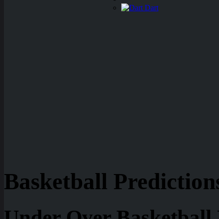
Dart
Basketball Prediction
Under Over Basketball 