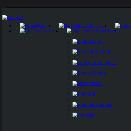
Home
Daily Tips
Hockey
Other Sports
Rugby
Baseball
Volleyball
Boxing
MMA
Golf
Handball
Dart