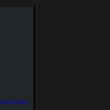
About us