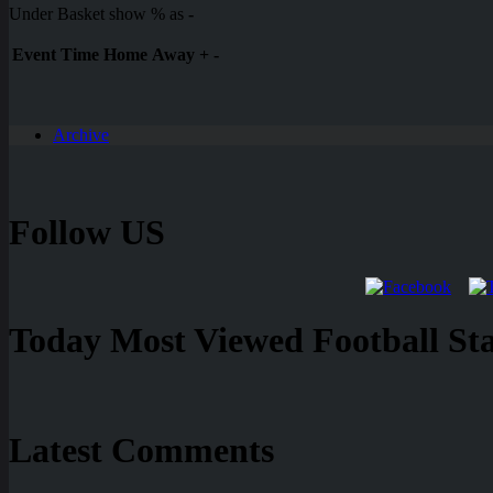
Under Basket show % as
-
Event
Time
Home
Away
+
-
Archive
Follow US
Today Most Viewed Football Stat
Latest Comments