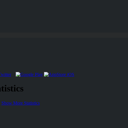
istics
Show More Statistics