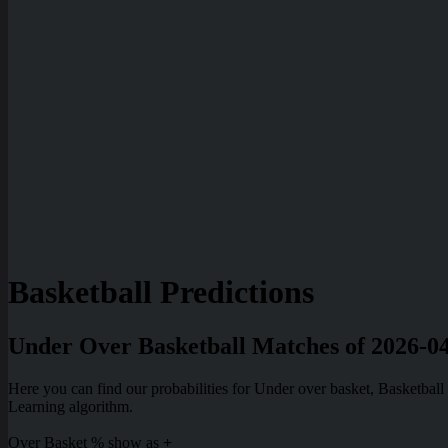
Basketball Predictions
Under Over Basketball Matches of 2026-0
Here you can find our probabilities for Under over basket, Basketba
Learning algorithm.
Over Basket % show as
+