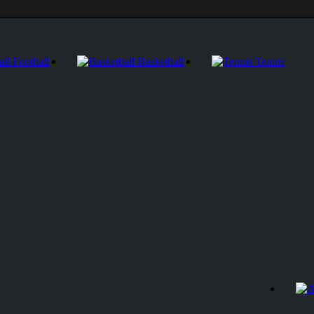
Football
Basketball
Tennis