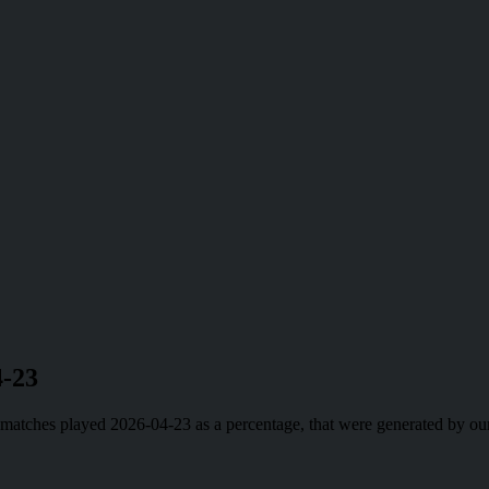
4-23
ll matches played 2026-04-23 as a percentage, that were generated by 