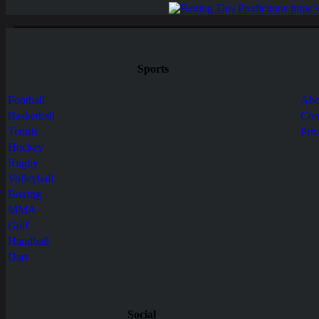
Sports
Football
Abo
Basketball
Con
Tennis
Pri
Hockey
Rugby
Volleyball
Boxing
MMA
Golf
Handball
Dart
Social