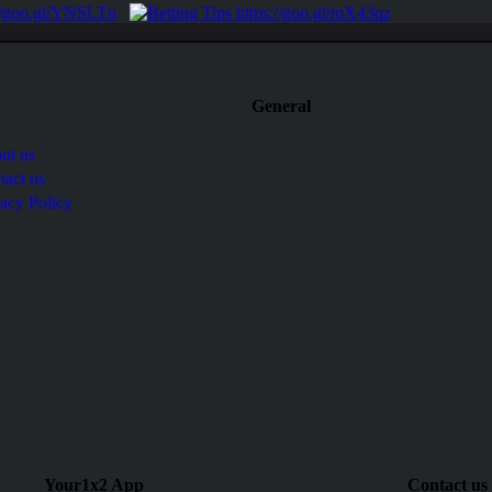
General
ut us
tact us
vacy Policy
Your1x2 App
Contact us