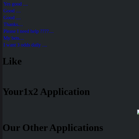
Yes good ....
Good ....
Good ....
Thanks....
Please I need help ????....
My bets....
I want 3 odds daily ....
Like
Your1x2 Application
Our Other Applications