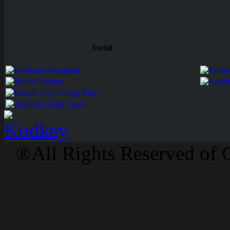
Social
Facebook
Twitter
Google Play
Apps Apple
®All Rights Reserved of