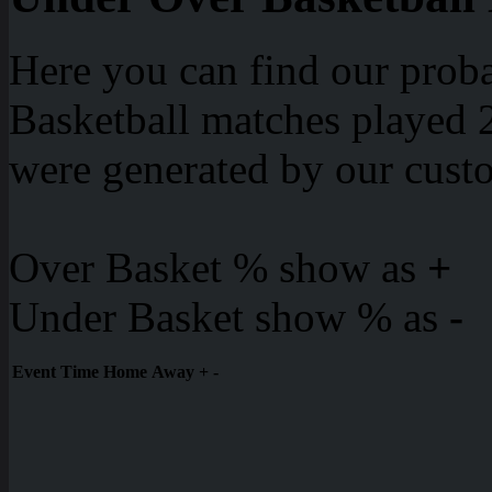
Here you can find our proba
Basketball matches played 2
were generated by our cust
Over Basket % show as
+
Under Basket show % as
-
Event
Time
Home
Away
+
-