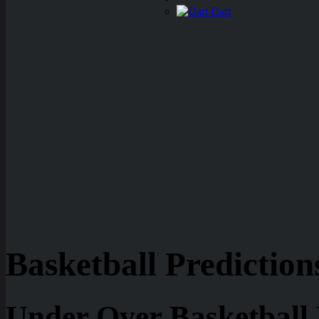
Dart
Basketball Prediction
Under Over Basketball 