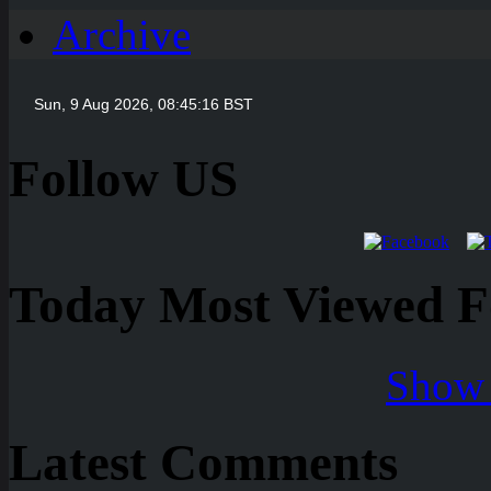
Archive
Follow US
Today Most Viewed Foo
Show 
Latest Comments