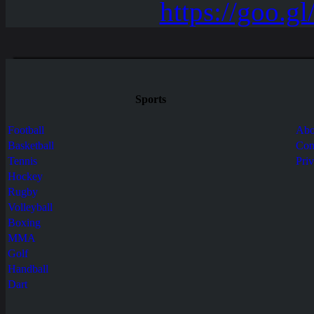
Sports
Football
Abo
Basketball
Con
Tennis
Pri
Hockey
Rugby
Volleyball
Boxing
MMA
Golf
Handball
Dart