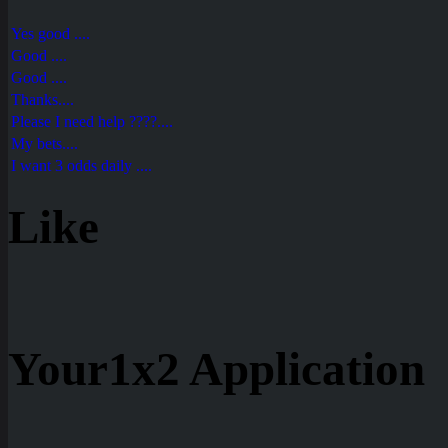
Yes good ....
Good ....
Good ....
Thanks....
Please I need help ????....
My bets....
I want 3 odds daily ....
Like
Your1x2 Application