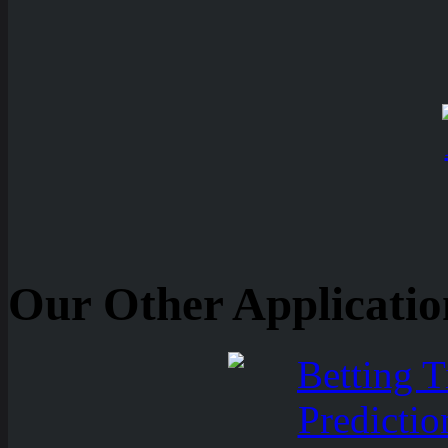
Our Other Applicatio