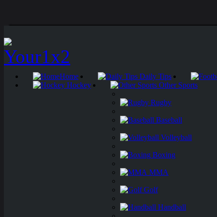
Home
Daily Tips
Hockey
Other Sports
Rugby
Baseball
Volleyball
Boxing
MMA
Golf
Handball