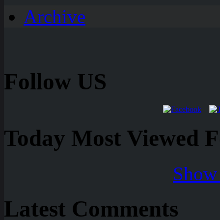
Archive
Follow US
Today Most Viewed Foo
Show 
Latest Comments