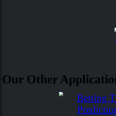
Our Other Applicatio