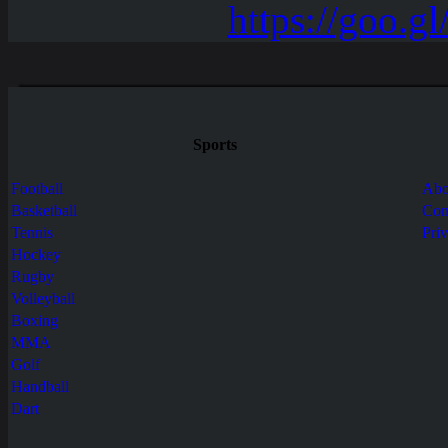
Sports
Football
Abo
Basketball
Con
Tennis
Pri
Hockey
Rugby
Volleyball
Boxing
MMA
Golf
Handball
Dart