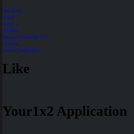
Yes good ....
Good ....
Good ....
Thanks....
Please I need help ????....
My bets....
I want 3 odds daily ....
Like
Your1x2 Application