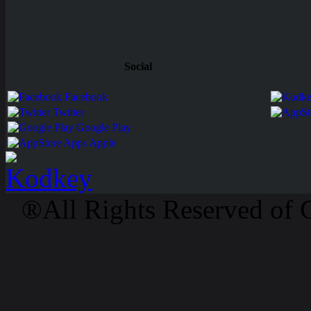
Social
Facebook
Twitter
Google Play
Apps Apple
®All Rights Reserved of