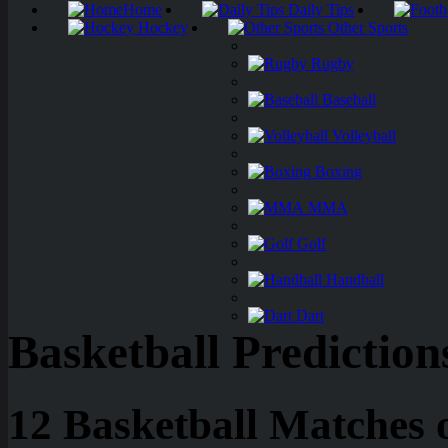
Home
Daily Tips
Hockey
Other Sports
Rugby
Baseball
Volleyball
Boxing
MMA
Golf
Handball
Dart
Basketball Prediction
12 Basketball Matches 