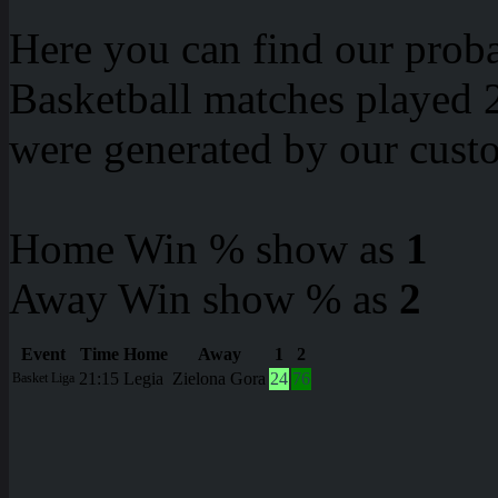
Here you can find our proba
Basketball matches played 2
were generated by our cust
Home Win % show as
1
Away Win show % as
2
Event
Time
Home
Away
1
2
21:15
Legia
Zielona Gora
24
76
Basket Liga