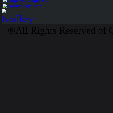
Google Play
Apps Apple
®All Rights Reserved of