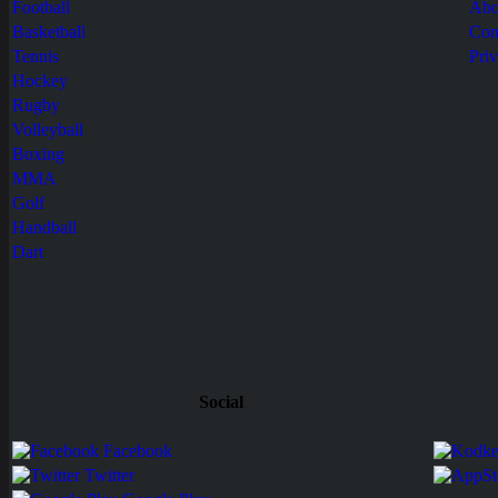
Football
Abo
Basketball
Con
Tennis
Pri
Hockey
Rugby
Volleyball
Boxing
MMA
Golf
Handball
Dart
Social
Facebook
Twitter