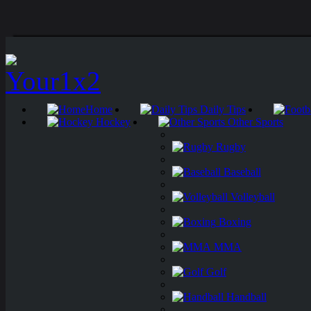
Home
Daily Tips
Hockey
Other Sports
Rugby
Baseball
Volleyball
Boxing
MMA
Golf
Handball