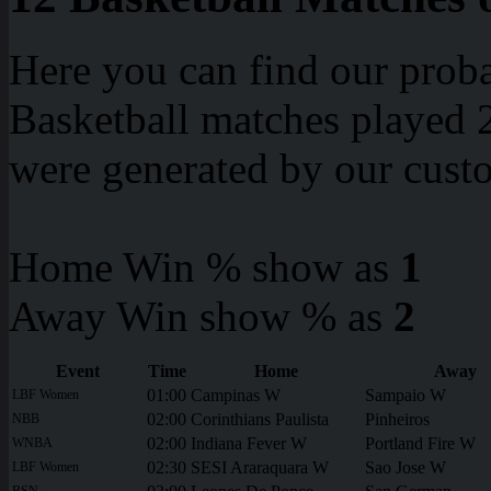
Here you can find our proba
Basketball matches played 2
were generated by our cust
Home Win % show as
1
Away Win show % as
2
Event
Time
Home
Away
01:00
Campinas W
Sampaio W
LBF Women
02:00
Corinthians Paulista
Pinheiros
NBB
02:00
Indiana Fever W
Portland Fire W
WNBA
02:30
SESI Araraquara W
Sao Jose W
LBF Women
BSN