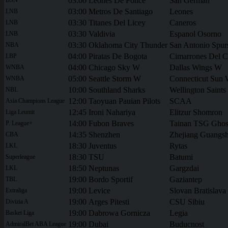
03:00
Leones De Ponce
San German
03:00
Metros De Santiago
Leones
LNB
03:30
Titanes Del Licey
Caneros
LNB
03:30
Valdivia
Espanol Osorno
LNB
03:30
Oklahoma City Thunder
San Antonio Spur
NBA
04:00
Piratas De Bogota
Cimarrones Del 
LBP
04:00
Chicago Sky W
Dallas Wings W
WNBA
05:00
Seattle Storm W
Connecticut Sun
WNBA
10:00
Southland Sharks
Wellington Saints
NBL
12:00
Taoyuan Pauian Pilots
SCAA
Asia Champions League
12:45
Ironi Nahariya
Elitzur Shomron
Liga Leumit
14:00
Fubon Braves
Tainan TSG Gho
P. League+
14:35
Shenzhen
Zhejiang Guangs
CBA
18:30
Juventus
Rytas
LKL
18:30
TSU
Batumi
Superleague
18:50
Neptunas
Gargzdai
LKL
19:00
Bordo Sportif
Gaziantep
TBL
19:00
Levice
Slovan Bratislava
Extraliga
19:00
Arges Pitesti
CSU Sibiu
Divizia A
19:00
Dabrowa Gornicza
Legia
Basket Liga
19:00
Dubai
Buducnost
AdmiralBet ABA League