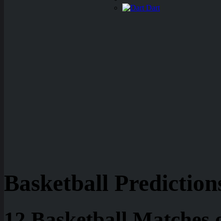
Dart
Basketball Prediction
12 Basketball Matches 