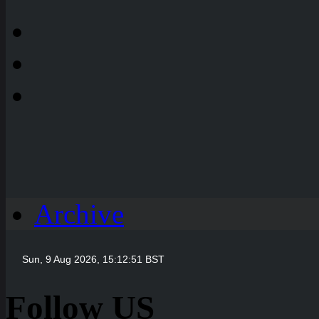
Archive
Follow US