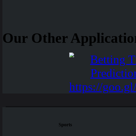
Our Other Applicatio
Sports