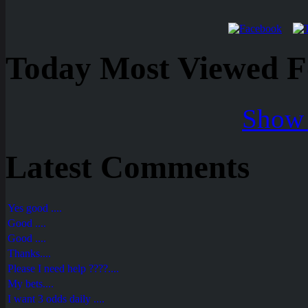
Today Most Viewed Foo
Show 
Latest Comments
Yes good ....
Good ....
Good ....
Thanks....
Please I need help ????....
My bets....
I want 3 odds daily ....