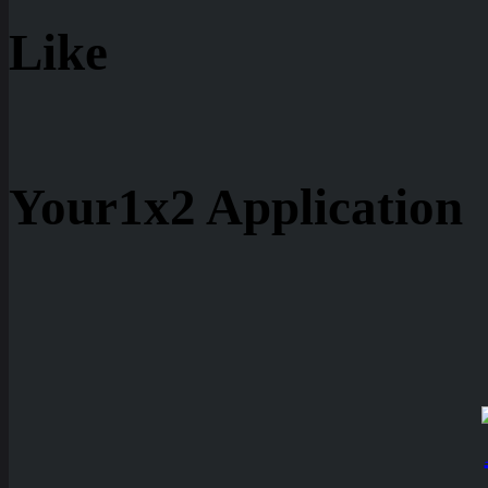
Like
Your1x2 Application