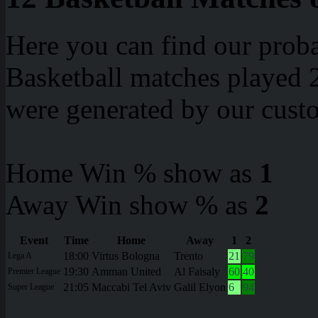
Here you can find our proba
Basketball matches played 2
were generated by our cust
Home Win % show as
1
Away Win show % as
2
Event
Time
Home
Away
1
2
18:00
Virtus Bologna
Trento
21
79
Lega A
19:30
Amman United
Al Faisaly
60
40
Premier League
21:05
Maccabi Tel Aviv
Galil Elyon
6
94
Super League