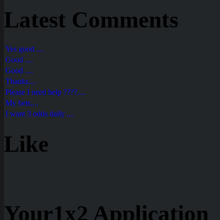
Latest Comments
Yes good ....
Good ....
Good ....
Thanks....
Please I need help ????....
My bets....
I want 3 odds daily ....
Like
Your1x2 Application