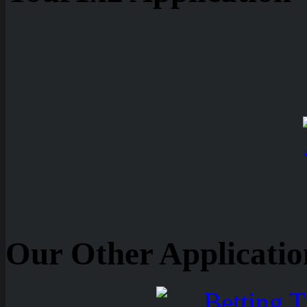
Our Other Applicatio