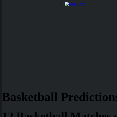
Dart
Basketball Prediction
12 Basketball Matches 