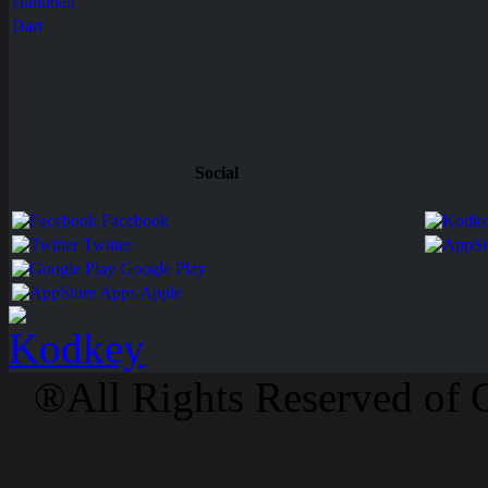
Handball
Dart
Social
Facebook
Twitter
Google Play
Apps Apple
®All Rights Reserved of