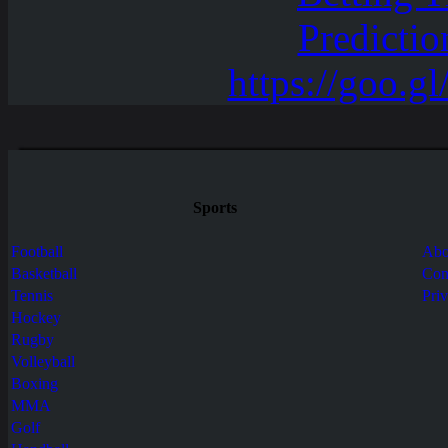
Sports
Football
Abo
Basketball
Con
Tennis
Pri
Hockey
Rugby
Volleyball
Boxing
MMA
Golf