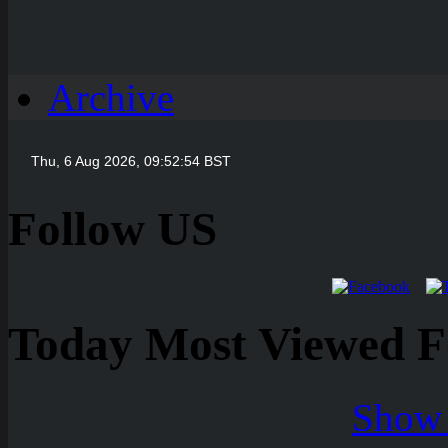
Archive
Follow US
Today Most Viewed Foo
Show 