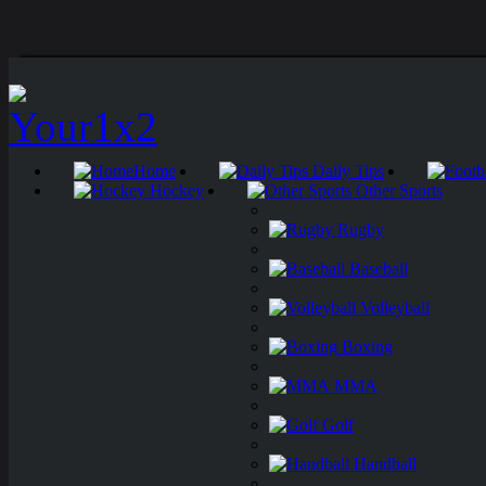
Home
Daily Tips
Hockey
Other Sports
Rugby
Baseball
Volleyball
Boxing
MMA
Golf
Handball