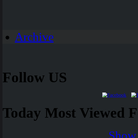
Archive
Follow US
Today Most Viewed Foo
Show 