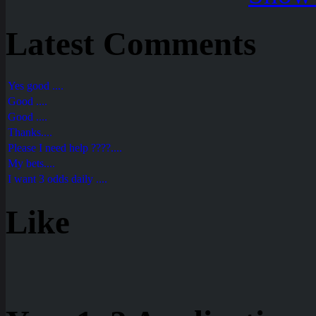
Latest Comments
Yes good ....
Good ....
Good ....
Thanks....
Please I need help ????....
My bets....
I want 3 odds daily ....
Like