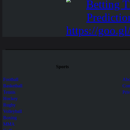
Sports
Football
Abo
Basketball
Con
Tennis
Pri
Hockey
Rugby
Volleyball
Boxing
MMA