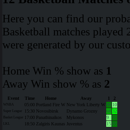
Here you can find our proba
Basketball matches played 2
were generated by our cust
Home Win % show as
1
Away Win show % as
2
Event
Time
Home
Away
1
2
05:00
Portland Fire W
New York Liberty W
90
10
WNBA
15:30
Novosibirsk
Dynamo Grozny
68
32
Super League
17:00
Panathinaikos
Mykonos
9
91
Basket League
18:50
Zalgiris Kaunas
Juventus
15
85
LKL