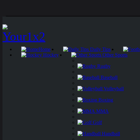
Home
Daily Tips
Hockey
Other Sports
Rugby
Baseball
Volleyball
Boxing
MMA
Golf
Handball