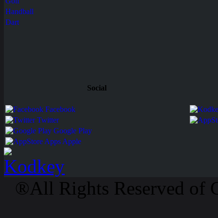
Golf
Handball
Dart
Social
Facebook
Twitter
Google Play
Apps Apple
®All Rights Reserved of