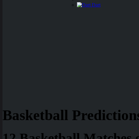
Dart
Basketball Prediction
12 Basketball Matches 