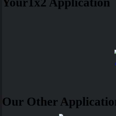
Your1x2 Application
Our Other Applicatio